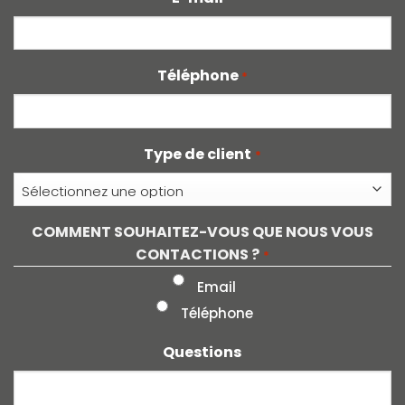
Téléphone
*
Type de client
*
COMMENT SOUHAITEZ-VOUS QUE NOUS VOUS
CONTACTIONS ?
*
Email
Téléphone
Questions