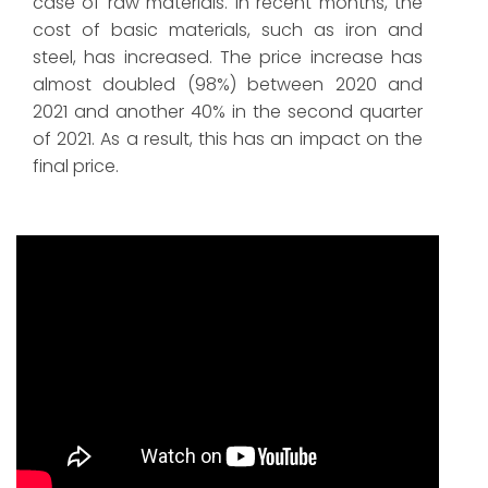
case of raw materials. In recent months, the
cost of basic materials, such as iron and
steel, has increased. The price increase has
almost doubled (98%) between 2020 and
2021 and another 40% in the second quarter
of 2021. As a result, this has an impact on the
final price.