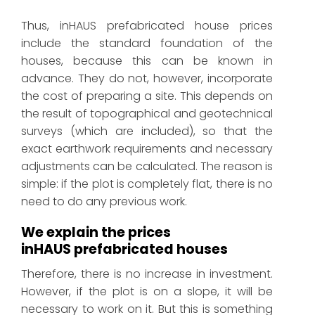
Thus, inHAUS prefabricated house prices
include the standard foundation of the
houses, because this can be known in
advance. They do not, however, incorporate
the cost of preparing a site. This depends on
the result of topographical and geotechnical
surveys (which are included), so that the
exact earthwork requirements and necessary
adjustments can be calculated. The reason is
simple: if the plot is completely flat, there is no
need to do any previous work.
We explain the prices
inHAUS prefabricated houses
Therefore, there is no increase in investment.
However, if the plot is on a slope, it will be
necessary to work on it. But this is something