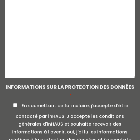
INFORMATIONS SUR LA PROTECTION DES DONNÉES
*
En soumettant ce formulaire, j'accepte d'être
contacté par inHAUS. J'accepte les conditions
générales d'inHAUS et souhaite recevoir des
informations à l'avenir. oui, j'ai lu les informations
relatives à la protection des données et j'accepte le