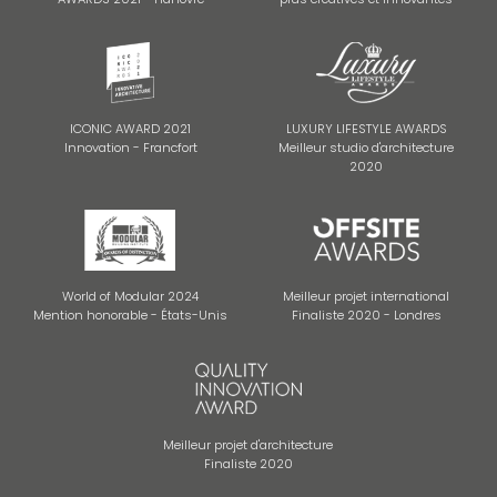
ICONIC AWARD 2021
LUXURY LIFESTYLE AWARDS
Innovation - Francfort
Meilleur studio d'architecture
2020
World of Modular 2024
Meilleur projet international
Mention honorable - États-Unis
Finaliste 2020 - Londres
Meilleur projet d'architecture
Finaliste 2020