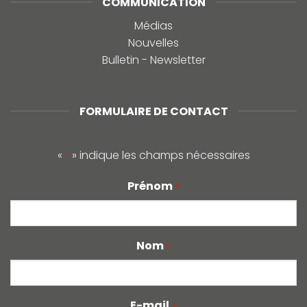
COMMUNICATION
Médias
Nouvelles
Bulletin - Newsletter
FORMULAIRE DE CONTACT
«
» indique les champs nécessaires
*
Prénom
*
Nom
*
E-mail
*