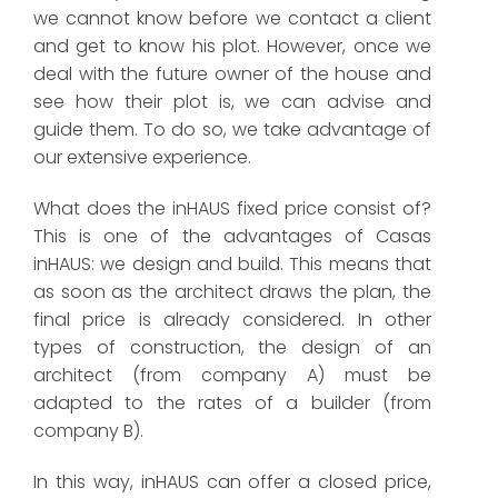
we cannot know before we contact a client
and get to know his plot. However, once we
deal with the future owner of the house and
see how their plot is, we can advise and
guide them. To do so, we take advantage of
our extensive experience.
What does the inHAUS fixed price consist of?
This is one of the advantages of Casas
inHAUS: we design and build. This means that
as soon as the architect draws the plan, the
final price is already considered. In other
types of construction, the design of an
architect (from company A) must be
adapted to the rates of a builder (from
company B).
In this way, inHAUS can offer a closed price,