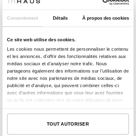
Consentement
Détails
À propos des cookies
Ce site web utilise des cookies.
Implantation of an inHAUS custom home in Seville.
Les cookies nous permettent de personnaliser le contenu
Drone view.
et les annonces, d'offrir des fonctionnalités relatives aux
Another element of the inHAUS brand is that
médias sociaux et d'analyser notre trafic. Nous
all our houses incorporate a heat recovery
partageons également des informations sur l'utilisation de
system. All this allows us to deliver all homes
notre site avec nos partenaires de médias sociaux, de
with the highest energy certification: class A.
publicité et d'analyse, qui peuvent combiner celles-ci
In addition, they are equipped with recovered
avec d'autres informations que vous leur avez fournies
air filters and EPA filters that contribute to a
ou qu'ils ont collectées lors de votre utilisation de leurs
better quality of the air circulating inside the
services.
houses.
TOUT AUTORISER
Quality factors – price of inHAUS modular
homes