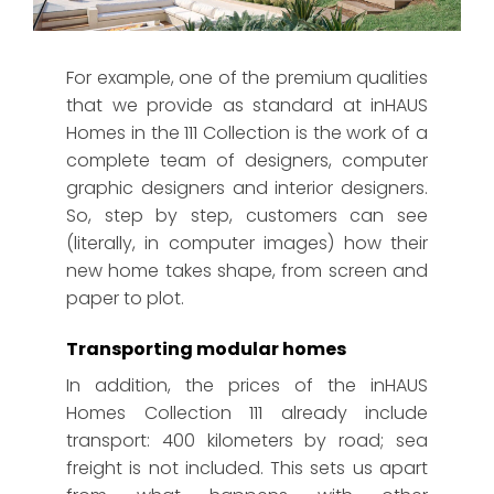
Infographic of an inHAUS ICONIC home.
For example, one of the premium qualities
that we provide as standard at inHAUS
Homes in the 111 Collection is the work of a
complete team of designers, computer
graphic designers and interior designers.
So, step by step, customers can see
(literally, in computer images) how their
new home takes shape, from screen and
paper to plot.
Transporting modular homes
In addition, the prices of the inHAUS
Homes Collection 111 already include
transport: 400 kilometers by road; sea
freight is not included. This sets us apart