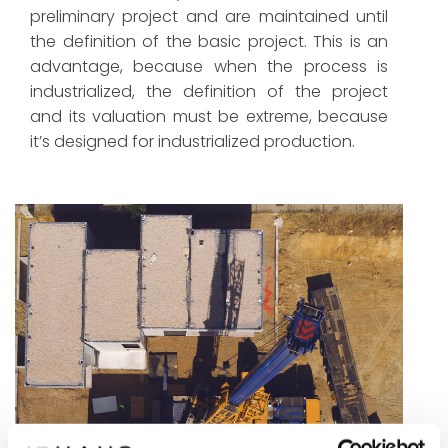
preliminary project and are maintained until
the definition of the basic project. This is an
advantage, because when the process is
industrialized, the definition of the project
and its valuation must be extreme, because
it’s designed for industrialized production.