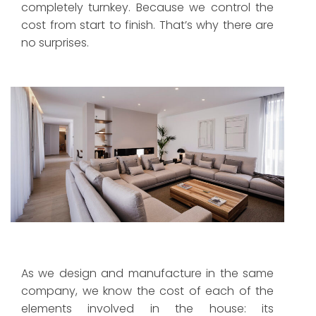
completely turnkey. Because we control the
cost from start to finish. That’s why there are
no surprises.
Indoor comfort with maximum air quality, with no
visible grilles.
As we design and manufacture in the same
company, we know the cost of each of the
elements involved in the house: its