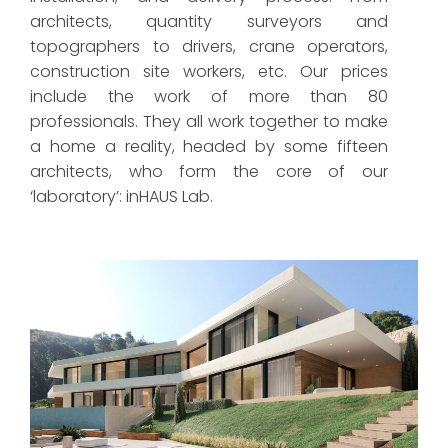
architects, quantity surveyors and
topographers to drivers, crane operators,
construction site workers, etc. Our prices
include the work of more than 80
professionals. They all work together to make
a home a reality, headed by some fifteen
architects, who form the core of our
‘laboratory’: inHAUS Lab.