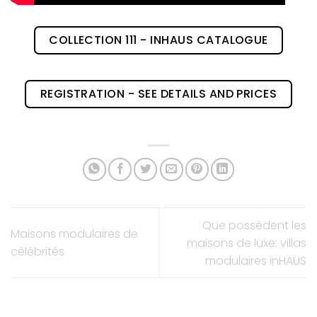
COLLECTION 111 - INHAUS CATALOGUE
REGISTRATION - SEE DETAILS AND PRICES
Que possèdent les
Maisons modulaires de
maisons de luxe: villas
célébrités
modulaires inHAUS