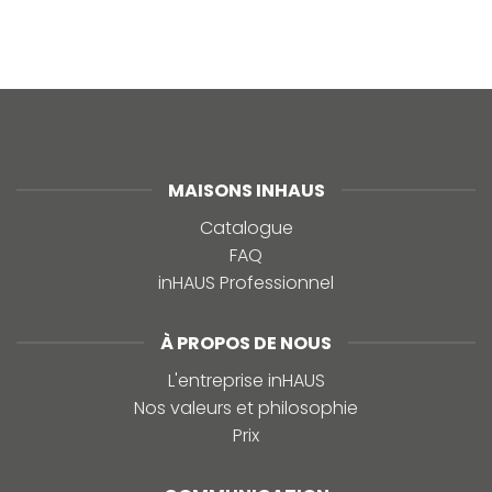
MAISONS INHAUS
Catalogue
FAQ
inHAUS Professionnel
À PROPOS DE NOUS
L'entreprise inHAUS
Nos valeurs et philosophie
Prix