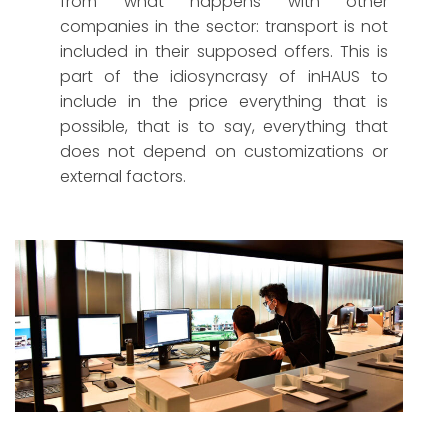
from what happens with other
companies in the sector: transport is not
included in their supposed offers. This is
part of the idiosyncrasy of inHAUS to
include in the price everything that is
possible, that is to say, everything that
does not depend on customizations or
external factors.
Part of the inHAUS Infographics and Image team.