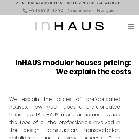
Skip
20 NOUVEAUX MODÈLES - VISITEZ NOTRE CATALOGUE
+34 653 61 40 82
to
Français
Se connecter
content
inHAUS modular houses pricing:
We explain the costs
We explain the prices of prefabricated
houses. How much does a prefabricated
house cost? inHAUS modular homes include
the fees of all the professionals involved in
the design, construction, transportation,
installation, and delivery process. From