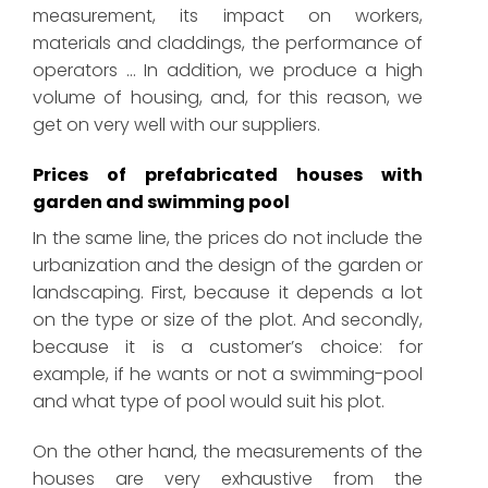
measurement, its impact on workers,
materials and claddings, the performance of
operators … In addition, we produce a high
volume of housing, and, for this reason, we
get on very well with our suppliers.
Prices of prefabricated houses with
garden and swimming pool
In the same line, the prices do not include the
urbanization and the design of the garden or
landscaping. First, because it depends a lot
on the type or size of the plot. And secondly,
because it is a customer’s choice: for
example, if he wants or not a swimming-pool
and what type of pool would suit his plot.
On the other hand, the measurements of the
houses are very exhaustive from the