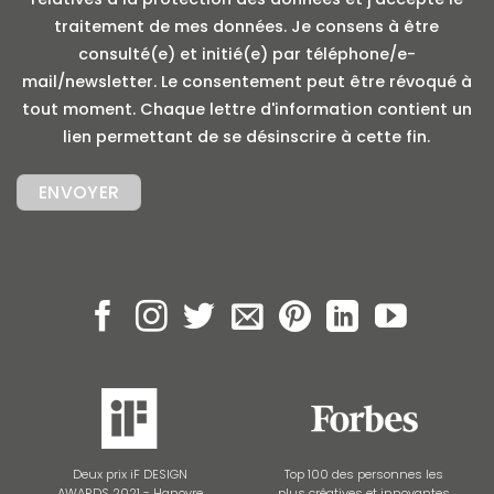
traitement de mes données. Je consens à être
consulté(e) et initié(e) par téléphone/e-
mail/newsletter. Le consentement peut être révoqué à
tout moment. Chaque lettre d'information contient un
lien permettant de se désinscrire à cette fin.
Deux prix iF DESIGN
Top 100 des personnes les
AWARDS 2021 - Hanovre
plus créatives et innovantes