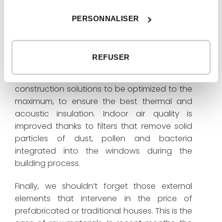
But one of the highlights of this house lies in
PERSONNALISER
what cannot be seen in its photographs: the
great thermal and acoustic comfort and air
quality. The total control of the construction
REFUSER
that is done in our factory offers a very high
quality of the product. And it allows
construction solutions to be optimized to the
maximum, to ensure the best thermal and
acoustic insulation. Indoor air quality is
improved thanks to filters that remove solid
particles of dust, pollen and bacteria
integrated into the windows during the
building process.
Finally, we shouldn’t forget those external
elements that intervene in the price of
prefabricated or traditional houses. This is the