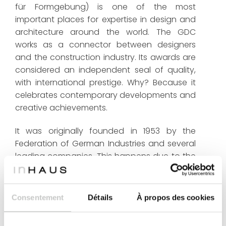
für Formgebung) is one of the most
important places for expertise in design and
architecture around the world. The GDC
works as a connector between designers
and the construction industry. Its awards are
considered an independent seal of quality,
with international prestige. Why? Because it
celebrates contemporary developments and
creative achievements.
It was originally founded in 1953 by the
Federation of German Industries and several
leading companies. This happens due to the
initiative of the Bundestag (German
Bundestag). The German Design Council
looks for good design through its
Consentement
Détails
À propos des cookies
competitions, exhibitions, conferences,
seminars and publications. Currently, more