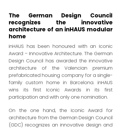
The German Design Council
recognizes the innovative
architecture of an inHAUS modular
home
inHAUS has been honoured with an Iconic
Award – Innovative Architecture. The German
Design Council has awarded the innovative
architecture of the Valencian premium
prefabricated housing company for a single-
family custom home in Barcelona. inHAUS
wins its first Iconic Awards in its first
participation and with only one nomination.
On the one hand, the Iconic Award for
architecture from the German Design Council
(GDC) recognizes an innovative design and