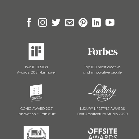
Two iF DESIGN
Top 100 most creative
Awards 2021 Hannover
and innotvative people
ICONIC AWARD 2021
LUXURY LIFESTYLE AWARDS
Innovation - Frankfurt
Best Architecture Studio 2020