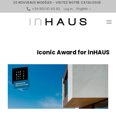
Skip
20 NOUVEAUX MODÈLES - VISITEZ NOTRE CATALOGUE
+34 653 61 40 82
to
English
Log In
content
Iconic Award for inHAUS