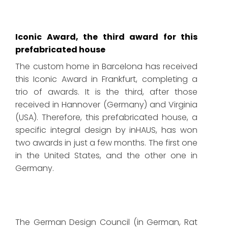
Iconic Award, the third award for this
prefabricated house
The custom home in Barcelona has received
this Iconic Award in Frankfurt, completing a
trio of awards. It is the third, after those
received in Hannover (Germany) and Virginia
(USA). Therefore, this prefabricated house, a
specific integral design by inHAUS, has won
two awards in just a few months. The first one
in the United States, and the other one in
Germany.
The German Design Council (in German, Rat