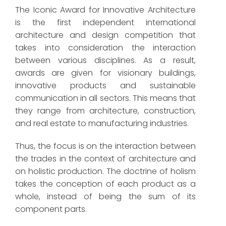
The Iconic Award for Innovative Architecture
is the first independent international
architecture and design competition that
takes into consideration the interaction
between various disciplines. As a result,
awards are given for visionary buildings,
innovative products and sustainable
communication in all sectors. This means that
they range from architecture, construction,
and real estate to manufacturing industries.
Thus, the focus is on the interaction between
the trades in the context of architecture and
on holistic production. The doctrine of holism
takes the conception of each product as a
whole, instead of being the sum of its
component parts.