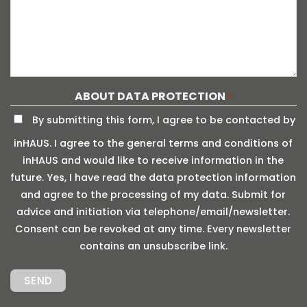
ABOUT DATA PROTECTION
*
By submitting this form, I agree to be contacted by
inHAUS. I agree to the general terms and conditions of
inHAUS and would like to receive information in the
future. Yes, I have read the data protection information
and agree to the processing of my data. Submit for
advice and initiation via telephone/email/newsletter.
Consent can be revoked at any time. Every newsletter
contains an unsubscribe link.