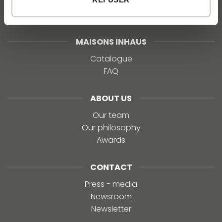
MAISONS INHAUS
Catalogue
FAQ
ABOUT US
Our team
Our philosophy
Awards
CONTACT
Press - media
Newsroom
Newsletter