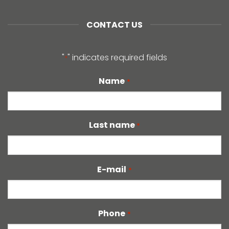
CONTACT US
"
" indicates required fields
*
Name
*
Last name
*
E-mail
*
Phone
*