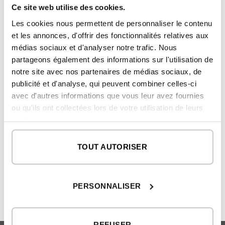
than 350 German and international
Ce site web utilise des cookies.
companies are members of the German
Les cookies nous permettent de personnaliser le contenu
Design Council.
et les annonces, d'offrir des fonctionnalités relatives aux
médias sociaux et d'analyser notre trafic. Nous
partageons également des informations sur l'utilisation de
notre site avec nos partenaires de médias sociaux, de
publicité et d'analyse, qui peuvent combiner celles-ci
avec d'autres informations que vous leur avez fournies
ou qu'ils ont collectées lors de votre utilisation de leurs
services.
What luxury homes have:
inHAUS wins two iF Design
inHAUS modular villas
Awards
TOUT AUTORISER
PERSONNALISER
REFUSER