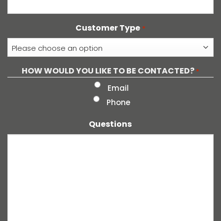
Customer Type
*
HOW WOULD YOU LIKE TO BE CONTACTED?
*
Email
Phone
Questions