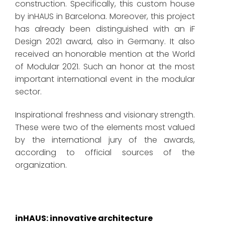
construction. Specifically, this custom house
by inHAUS in Barcelona. Moreover, this project
has already been distinguished with an iF
Design 2021 award, also in Germany. It also
received an honorable mention at the World
of Modular 2021. Such an honor at the most
important international event in the modular
sector.
Inspirational freshness and visionary strength.
These were two of the elements most valued
by the international jury of the awards,
according to official sources of the
organization.
inHAUS: innovative architecture