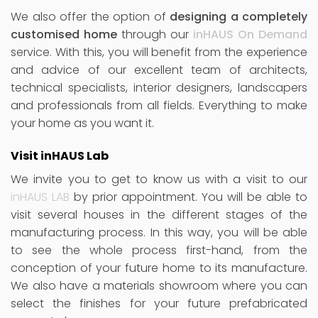
We also offer the option of
designing a completely
customised home
through our
inHAUS On Demand
service. With this, you will benefit from the experience
and advice of our excellent team of architects,
technical specialists, interior designers, landscapers
and professionals from all fields. Everything to make
your home as you want it.
Visit inHAUS Lab
We invite you to get to know us with a visit to our
inHAUS LAB
by prior appointment. You will be able to
visit several houses in the different stages of the
manufacturing process. In this way, you will be able
to see the whole process first-hand, from the
conception of your future home to its manufacture.
We also have a materials showroom where you can
select the finishes for your future prefabricated