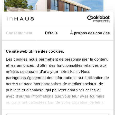
Consentement
Détails
À propos des cookies
NEW MODEL
MODERN PREFAB HOUSE – CASSIS MODEL
Ce site web utilise des cookies.
4
6
412
2
bedrooms
bathrooms
m
Les cookies nous permettent de personnaliser le contenu
et les annonces, d'offrir des fonctionnalités relatives aux
DETAILS
Please
register
to view
médias sociaux et d'analyser notre trafic. Nous
prices
partageons également des informations sur l'utilisation de
notre site avec nos partenaires de médias sociaux, de
publicité et d'analyse, qui peuvent combiner celles-ci
Bonifacio
model
avec d'autres informations que vous leur avez fournies
ou qu'ils ont collectées lors de votre utilisation de leurs
services.