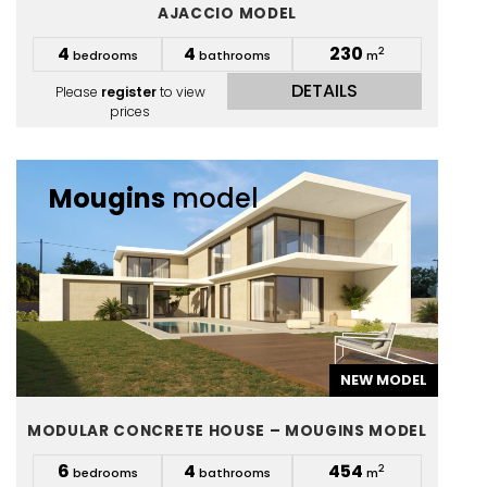
AJACCIO MODEL
4
4
230
2
bedrooms
bathrooms
m
DETAILS
Please
register
to view
prices
Mougins
model
NEW MODEL
MODULAR CONCRETE HOUSE – MOUGINS MODEL
6
4
454
2
bedrooms
bathrooms
m