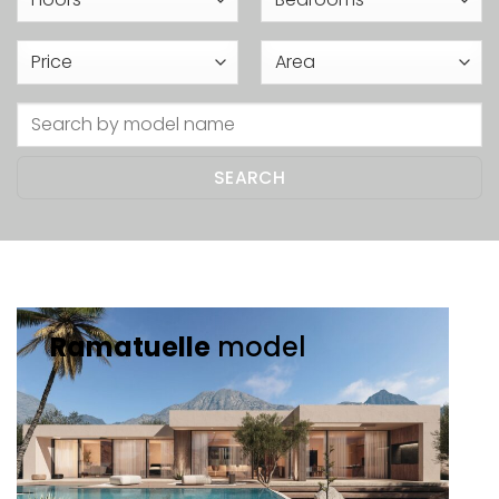
Ramatuelle
model