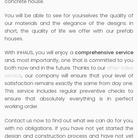
concrete house.
You will be able to see for yourselves the quality of
our materials and the elegance of the designs. In
short, the quality of life we offer with our prefab
houses.
With inHAUS, you will enjoy a
comprehensive service
and, most importantly, one that is committed to you
both now and in the future. Thanks to our
after-sales
service
, our company will ensure that your level of
satisfaction remains exactly the same from day one.
This service includes regular preventive checks to
ensure that absolutely everything is in perfect
working order.
Contact us now to find out what we can do for you,
with no obligations. If you have not yet started the
design and construction process and have not yet