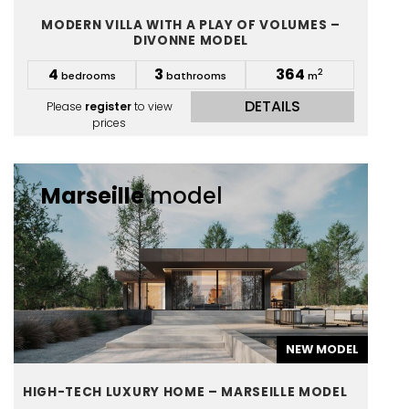
MODERN VILLA WITH A PLAY OF VOLUMES –
DIVONNE MODEL
4
3
364
2
bedrooms
bathrooms
m
DETAILS
Please
register
to view
prices
Marseille
model
NEW MODEL
HIGH-TECH LUXURY HOME – MARSEILLE MODEL