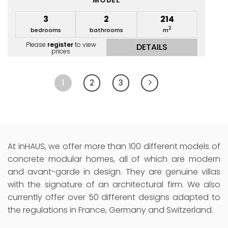
MODEL
3
2
214
2
bedrooms
bathrooms
m
Please
register
to view
DETAILS
prices
1
2
3
At inHAUS, we offer more than 100 different models of
concrete modular homes, all of which are modern
and avant-garde in design. They are genuine villas
with the signature of an architectural firm. We also
currently offer over 50 different designs adapted to
the regulations in France, Germany and Switzerland.