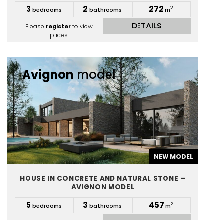
3
2
272
2
bedrooms
bathrooms
m
DETAILS
Please
register
to view
prices
Avignon
model
NEW MODEL
HOUSE IN CONCRETE AND NATURAL STONE –
AVIGNON MODEL
5
3
457
2
bedrooms
bathrooms
m