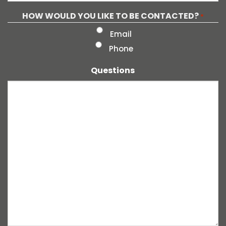
HOW WOULD YOU LIKE TO BE CONTACTED?
*
Email
Phone
Questions