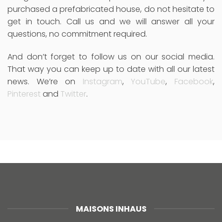
purchased a prefabricated house, do not hesitate to
get in touch. Call us and we will answer all your
questions, no commitment required.
And don’t forget to follow us on our social media.
That way you can keep up to date with all our latest
news. We’re on
Instagram
,
YouTube
,
Facebook
,
Pinterest
and
Twitter
.
MAISONS INHAUS