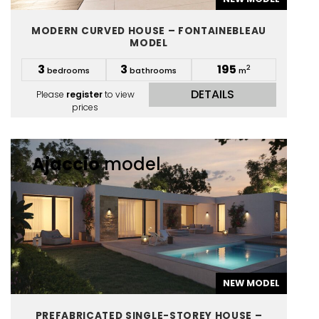
MODERN CURVED HOUSE – FONTAINEBLEAU
MODEL
3
3
195
2
bedrooms
bathrooms
m
DETAILS
Please
register
to view
prices
Ajaccio
model
NEW MODEL
PREFABRICATED SINGLE-STOREY HOUSE –