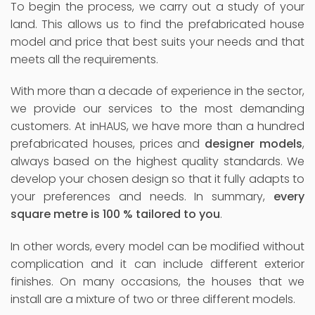
To begin the process, we carry out a study of your
land. This allows us to find the prefabricated house
model and price that best suits your needs and that
meets all the requirements.
With more than a decade of experience in the sector,
we provide our services to the most demanding
customers. At inHAUS, we have more than a hundred
prefabricated houses, prices and
designer models
,
always based on the highest quality standards. We
develop your chosen design so that it fully adapts to
your preferences and needs. In summary,
every
square metre is 100 % tailored to you
.
In other words, every model can be modified without
complication and it can include different exterior
finishes. On many occasions, the houses that we
install are a mixture of two or three different models.