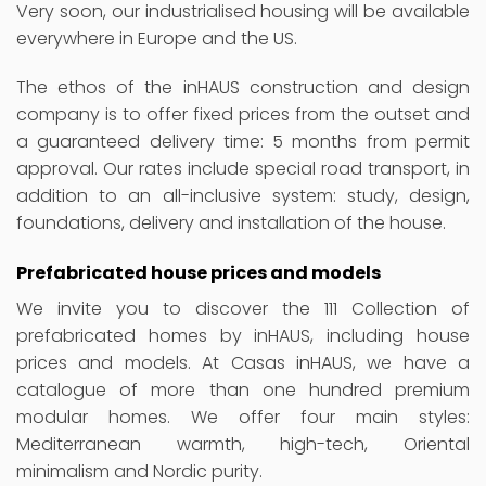
Very soon, our industrialised housing will be available
everywhere in Europe and the US.
The ethos of the inHAUS construction and design
company is to offer fixed prices from the outset and
a guaranteed delivery time: 5 months from permit
approval. Our rates include special road transport, in
addition to an all-inclusive system: study, design,
foundations, delivery and installation of the house.
Prefabricated house prices and models
We invite you to discover the 111 Collection of
prefabricated homes by inHAUS, including house
prices and models. At Casas inHAUS, we have a
catalogue of more than one hundred premium
modular homes. We offer four main styles:
Mediterranean warmth, high-tech, Oriental
minimalism and Nordic purity.