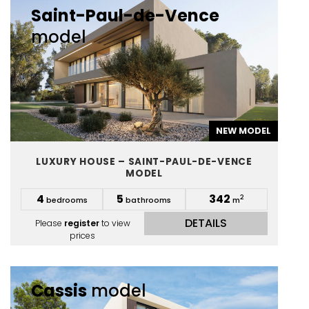
Saint-Paul-de-Vence
model
NEW MODEL
LUXURY HOUSE – SAINT-PAUL-DE-VENCE
MODEL
4
5
342
2
bedrooms
bathrooms
m
DETAILS
Please
register
to view
prices
Cassis
model