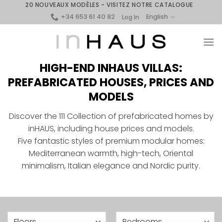
Skip
20 NOUVEAUX MODÈLES - VISITEZ NOTRE CATALOGUE
+34 653 61 40 82
to
English
Log In
content
HIGH-END INHAUS VILLAS:
PREFABRICATED HOUSES, PRICES AND
MODELS
Discover the 111 Collection of prefabricated homes by
inHAUS, including house prices and models.
Five fantastic styles of premium modular homes:
Mediterranean warmth, high-tech, Oriental
minimalism, Italian elegance and Nordic purity.