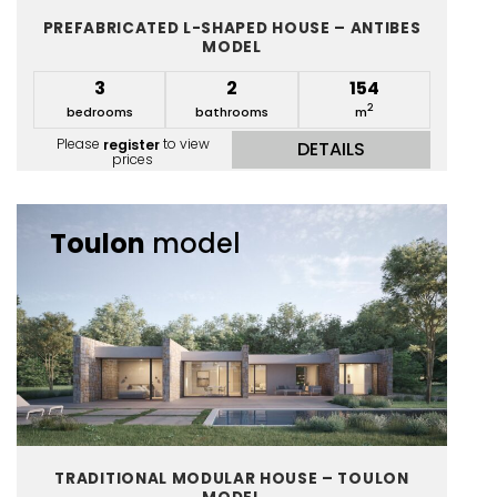
PREFABRICATED L-SHAPED HOUSE – ANTIBES
MODEL
3
2
154
2
bedrooms
bathrooms
m
Please
register
to view
DETAILS
prices
Toulon
model
TRADITIONAL MODULAR HOUSE – TOULON