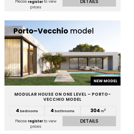
DETAILS
Please
register
to view
prices
Porto-Vecchio
model
NEW MODEL
MODULAR HOUSE ON ONE LEVEL – PORTO-
VECCHIO MODEL
4
4
304
2
bedrooms
bathrooms
m
DETAILS
Please
register
to view
prices