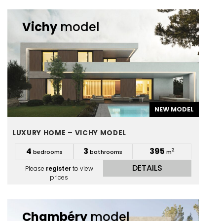
Vichy
model
NEW MODEL
LUXURY HOME – VICHY MODEL
4
3
395
2
bedrooms
bathrooms
m
DETAILS
Please
register
to view
prices
Chambéry
model