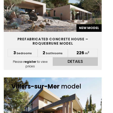
NEW MODEL
PREFABRICATED CONCRETE HOUSE –
ROQUEBRUNE MODEL
3
2
226
2
bedrooms
bathrooms
m
DETAILS
Please
register
to view
prices
Villers-sur-Mer
model