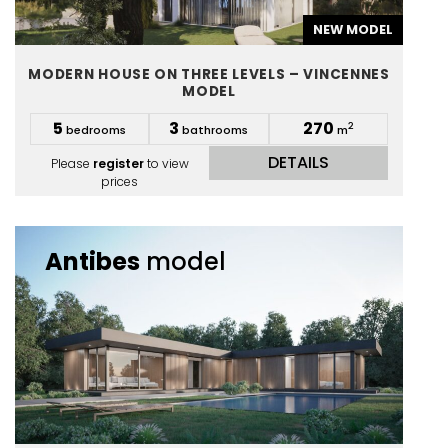
NEW MODEL
MODERN HOUSE ON THREE LEVELS – VINCENNES
MODEL
5
3
270
2
bedrooms
bathrooms
m
DETAILS
Please
register
to view
prices
Antibes
model