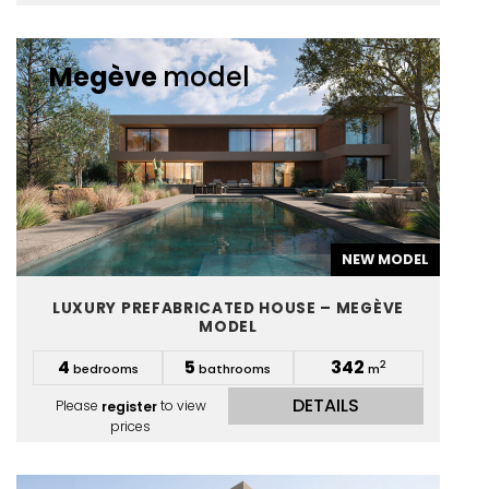
Megève
model
NEW MODEL
LUXURY PREFABRICATED HOUSE – MEGÈVE
MODEL
4
5
342
2
bedrooms
bathrooms
m
DETAILS
Please
register
to view
prices