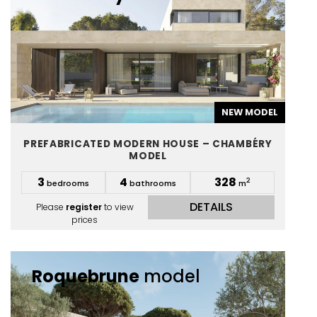
NEW MODEL
PREFABRICATED MODERN HOUSE – CHAMBÉRY
MODEL
3
4
328
2
bedrooms
bathrooms
m
DETAILS
Please
register
to view
prices
Roquebrune
model