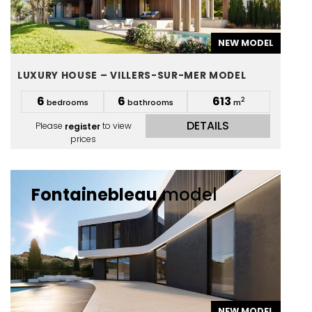
NEW MODEL
LUXURY HOUSE – VILLERS-SUR-MER MODEL
6
6
613
2
bedrooms
bathrooms
m
DETAILS
Please
register
to view
prices
Fontainebleau
model
NEW MODEL