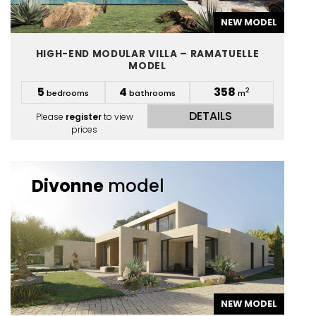
NEW MODEL
HIGH-END MODULAR VILLA – RAMATUELLE
MODEL
5
4
358
2
bedrooms
bathrooms
m
DETAILS
Please
register
to view
prices
Divonne
model
NEW MODEL