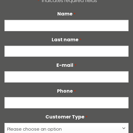
"
" indicates required fields
*
Name
*
Last name
*
E-mail
*
Phone
*
Customer Type
*