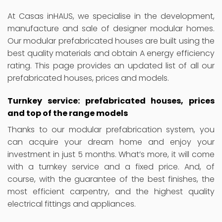
At Casas inHAUS, we specialise in the development,
manufacture and sale of designer modular homes.
Our modular prefabricated houses are built using the
best quality materials and obtain A energy efficiency
rating. This page provides an updated list of all our
prefabricated houses, prices and models.
Turnkey service: prefabricated houses, prices
and top of the range models
Thanks to our modular prefabrication system, you
can acquire your dream home and enjoy your
investment in just 5 months. What’s more, it will come
with a turnkey service and a fixed price. And, of
course, with the guarantee of the best finishes, the
most efficient carpentry, and the highest quality
electrical fittings and appliances.