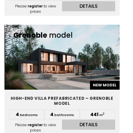
DETAILS
Please
register
to view
prices
Grenoble
model
NEW MODEL
HIGH-END VILLA PREFABRICATED – GRENOBLE
MODEL
4
4
441
2
bedrooms
bathrooms
m
DETAILS
Please
register
to view
prices