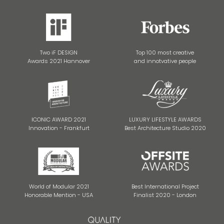
Two iF DESIGN
Top 100 most creative
Awards 2021 Hannover
and innotvative people
ICONIC AWARD 2021
LUXURY LIFESTYLE AWARDS
Innovation - Frankfurt
Best Architecture Studio 2020
World of Modular 2021
Best International Project
Honorable Mention - USA
Finalist 2020 - London