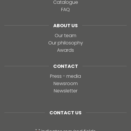
Catalogue
FAQ
ABOUT US
Our team
Our philosophy
Awards
CONTACT
Press - media
Newsroom
Newsletter
CONTACT US