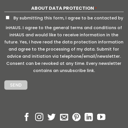
ABOUT DATA PROTECTION
*
By submitting this form, I agree to be contacted by
inHAUS. I agree to the general terms and conditions of
inHAUS and would like to receive information in the
future. Yes, I have read the data protection information
and agree to the processing of my data. Submit for
advice and initiation via telephone/email/newsletter.
Consent can be revoked at any time. Every newsletter
contains an unsubscribe link.