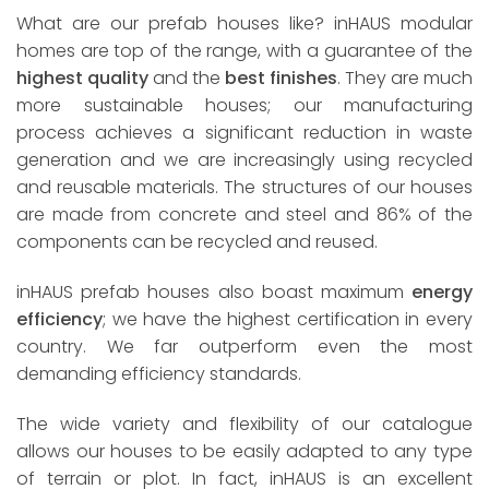
What are our prefab houses like? inHAUS modular
homes are top of the range, with a guarantee of the
highest quality
and the
best finishes
. They are much
more sustainable houses; our manufacturing
process achieves a significant reduction in waste
generation and we are increasingly using recycled
and reusable materials. The structures of our houses
are made from concrete and steel and 86% of the
components can be recycled and reused.
inHAUS prefab houses also boast maximum
energy
efficiency
; we have the highest certification in every
country. We far outperform even the most
demanding efficiency standards.
The wide variety and flexibility of our catalogue
allows our houses to be easily adapted to any type
of terrain or plot. In fact, inHAUS is an excellent