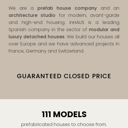
We are a
prefab house company
and an
architecture studio
for modern, avant-garde
and high-end housing. inHAUS is a leading
Spanish company in the sector of
modular and
luxury detached houses
. We build our houses all
over Europe and we have advanced projects in
France, Germany and Switzerland.
E
THE HIGHEST QUALITY
111 MODELS
prefabricated houses to choose from.