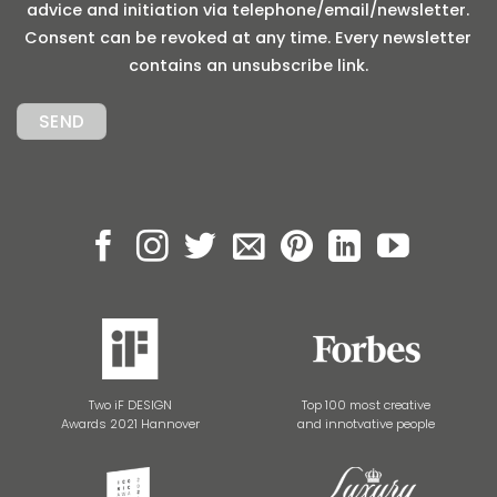
advice and initiation via telephone/email/newsletter.
Consent can be revoked at any time. Every newsletter
contains an unsubscribe link.
Two iF DESIGN
Top 100 most creative
Awards 2021 Hannover
and innotvative people