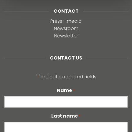
CONTACT
Press - media
Newsroom
Newsletter
CONTACT US
"
" indicates required fields
*
Name
*
Last name
*