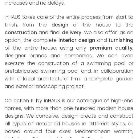
increases and no delays.
inHAUS takes care of the entire process from start to
finish, from the
design
of the house to the
construction
and final
delivery
. We also offer, as an
option, the complete
interior design
and
furnishing
of the entire house, using only
premium quality
,
designer brands and companies. We can even
execute the construction of a swimming pool or
prefabricated swimming pool and, in collaboration
with a local architectural firm, a complete garden
and exterior landscaping project.
Collection 111 by inHAUS is our catalogue of high-end
homes, with more than one hundred modern house
designs. We conceive, design, create and construct
all types of detached houses in different styles, all
based around four axes: Mediterranean warmth,