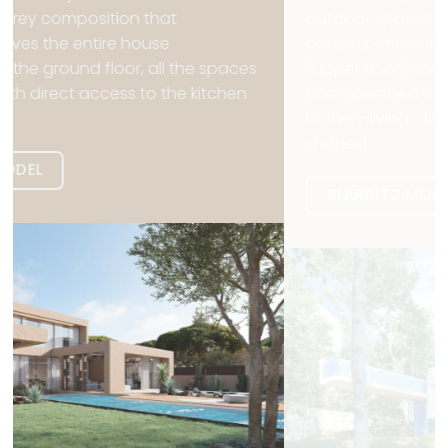
outdoor spaces. The Biarritz model, in France. It
consists of two floors that form a cantilever
(upper floor) above another cantilever (lower
floor) perched on uneven ground. A large
kitchen-living-dining room leads to an L-
shaped...
BIARRITZ
MODEL