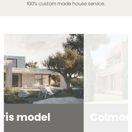
100% custom made house service.
Colmar
model