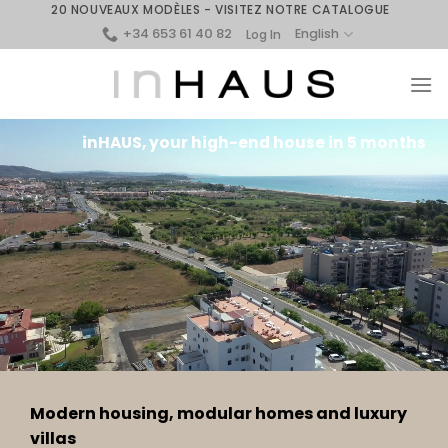
Skip
20 NOUVEAUX MODÈLES - VISITEZ NOTRE CATALOGUE
+34 653 61 40 82
to
English
Log In
content
inHAUS, your high-end house in 5 months
Modern housing, modular homes and luxury
villas