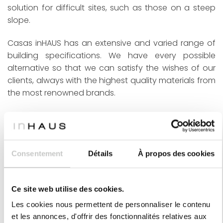
solution for difficult sites, such as those on a steep
slope.
Casas inHAUS has an extensive and varied range of
building specifications. We have every possible
alternative so that we can satisfy the wishes of our
clients, always with the highest quality materials from
the most renowned brands.
inHAUS was founded and is managed by two
architects, brothers Rubén and Sergio Navarro. The
inHAUS team is made up of not only architects, but
also quantity surveyors, engineers, technical experts,
Consentement
Détails
À propos des cookies
interior designers, landscape architects, graphic and
3D artists and designers, and all kinds of creative
Ce site web utilise des cookies.
people. In this way, we can provide our clients with
the best experience when creating their future home,
Les cookies nous permettent de personnaliser le contenu
accompanying them from the very first idea to the
et les annonces, d'offrir des fonctionnalités relatives aux