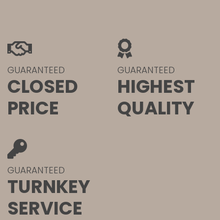
GUARANTEED
GUARANTEED
CLOSED
HIGHEST
PRICE
QUALITY
GUARANTEED
TURNKEY
SERVICE