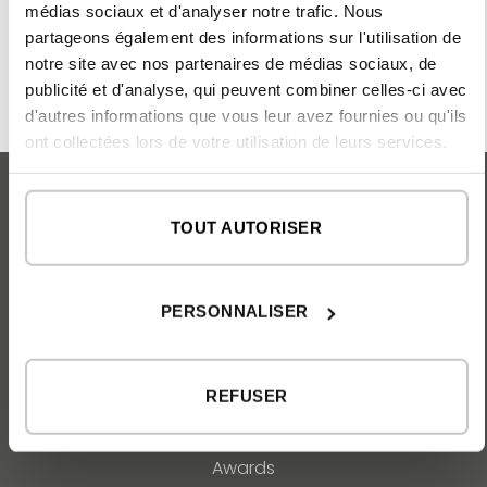
final handover of the keys.
médias sociaux et d'analyser notre trafic. Nous
partageons également des informations sur l'utilisation de
notre site avec nos partenaires de médias sociaux, de
publicité et d'analyse, qui peuvent combiner celles-ci avec
d'autres informations que vous leur avez fournies ou qu'ils
ont collectées lors de votre utilisation de leurs services.
TOUT AUTORISER
MAISONS INHAUS
Catalogue
PERSONNALISER
FAQ
ABOUT US
REFUSER
Our team
Our philosophy
Awards