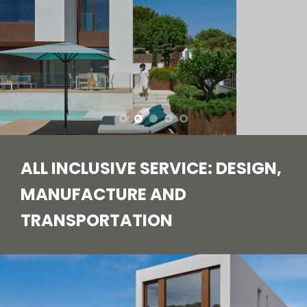
ALL INCLUSIVE SERVICE: DESIGN,
MANUFACTURE AND
TRANSPORTATION