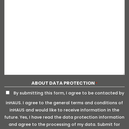
ABOUT DATA PROTECTION
*
By submitting this form, I agree to be contacted by
inHAUS. I agree to the general terms and conditions of
inHAUS and would like to receive information in the
future. Yes, I have read the data protection information
and agree to the processing of my data. Submit for