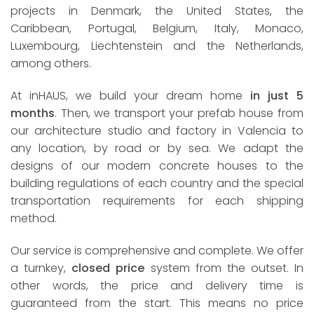
projects in Denmark, the United States, the
Caribbean, Portugal, Belgium, Italy, Monaco,
Luxembourg, Liechtenstein and the Netherlands,
among others.
At inHAUS, we build your dream home
in just 5
months
. Then, we transport your prefab house from
our architecture studio and factory in Valencia to
any location, by road or by sea. We adapt the
designs of our modern concrete houses to the
building regulations of each country and the special
transportation requirements for each shipping
method.
Our service is comprehensive and complete. We offer
a turnkey,
closed price
system from the outset. In
other words, the price and delivery time is
guaranteed from the start. This means no price