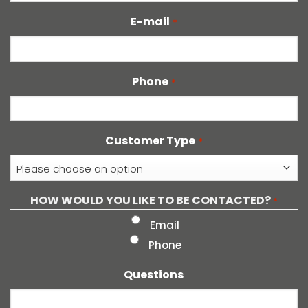
E-mail
*
Phone
*
Customer Type
*
HOW WOULD YOU LIKE TO BE CONTACTED?
*
Email
Phone
Questions