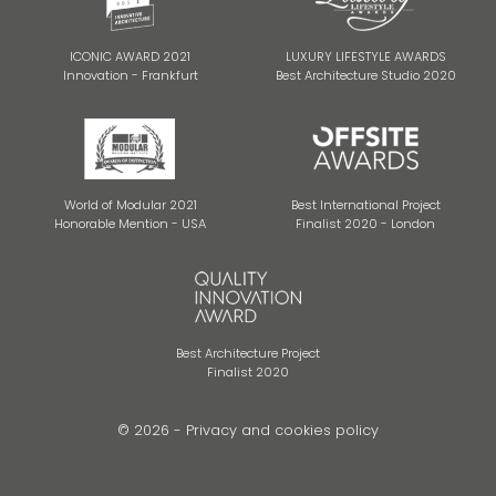
ICONIC AWARD 2021
LUXURY LIFESTYLE AWARDS
Innovation - Frankfurt
Best Architecture Studio 2020
World of Modular 2021
Best International Project
Honorable Mention - USA
Finalist 2020 - London
Best Architecture Project
Finalist 2020
© 2026 -
Privacy and cookies policy