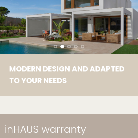
MODERN DESIGN AND ADAPTED
TO YOUR NEEDS
inHAUS warranty