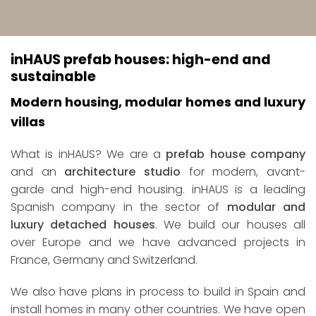
inHAUS prefab houses: high-end and
sustainable
Modern housing, modular homes and luxury
villas
What is inHAUS? We are a
prefab house company
and an
architecture studio
for modern, avant-
garde and high-end housing. inHAUS is a leading
Spanish company in the sector of
modular and
luxury detached houses
. We build our houses all
over Europe and we have advanced projects in
France, Germany and Switzerland.
We also have plans in process to build in Spain and
install homes in many other countries. We have open