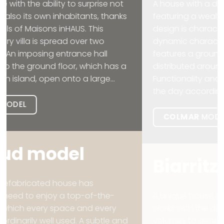
A house with a distinctly contemporary style,
featuring a wealth of space in all its rooms. The
design is characterised by its modern and
dynamic character. The two-storey design
features a ground floor where the day area is
distributed around a central courtyard.
Functionality and space change throughout
the day according to the needs of...
COLMAR
MODEL
Biarritz
model
A unique house designed over two floors that
works with the displacement of correlative
volumes to generate cooler, more private