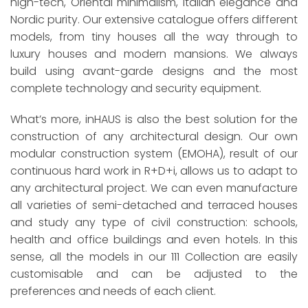
high-tech, Oriental minimalism, Italian elegance and
Nordic purity. Our extensive catalogue offers different
models, from tiny houses all the way through to
luxury houses and modern mansions. We always
build using avant-garde designs and the most
complete technology and security equipment.
What’s more, inHAUS is also the best solution for the
construction of any architectural design. Our own
modular construction system (EMOHA), result of our
continuous hard work in R+D+i, allows us to adapt to
any architectural project. We can even manufacture
all varieties of semi-detached and terraced houses
and study any type of civil construction: schools,
health and office buildings and even hotels. In this
sense, all the models in our 111 Collection are easily
customisable and can be adjusted to the
preferences and needs of each client.