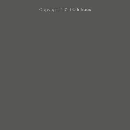
Copyright 2026 ©
Inhaus