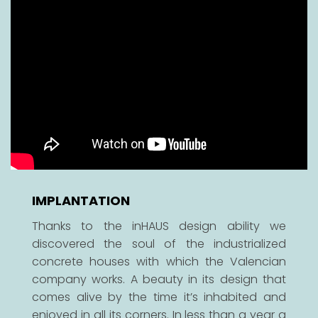
IMPLANTATION
Thanks to the inHAUS design ability we
discovered the soul of the industrialized
concrete houses with which the Valencian
company works. A beauty in its design that
comes alive by the time it’s inhabited and
enjoyed in all its corners. In less than a year a