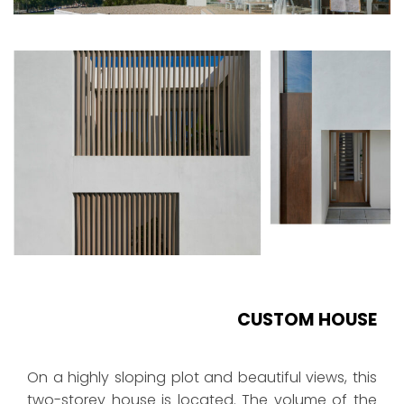
CUSTOM HOUSE
On a highly sloping plot and beautiful views, this
two-storey house is located. The volume of the