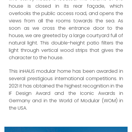
house is closed in its rear façade, which
overlooks the public access road, and opens the
views from all the rooms towards the sea. As
soon as we cross the entrance door to the
house, we are greeted by a large courtyard full of
natural light. This double-height patio filters the
light through vertical wood strips that gives the
character to the house.
This inHAUS modular home has been awarded in
several prestigious international competitions. In
2021 it has obtained the highest recognition in the
IF Design Award and the Iconic Awards in
Germany and in the World of Modular (WOM) in
the USA.