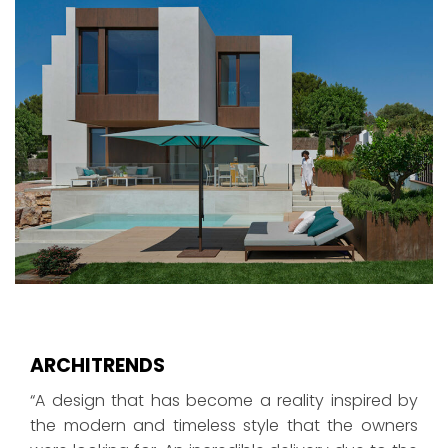
ARCHITRENDS
“A design that has become a reality inspired by
the modern and timeless style that the owners