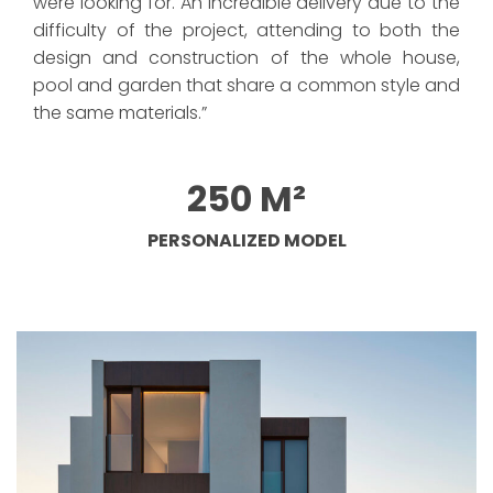
were looking for. An incredible delivery due to the
difficulty of the project, attending to both the
design and construction of the whole house,
pool and garden that share a common style and
the same materials.”
250 M²
PERSONALIZED MODEL