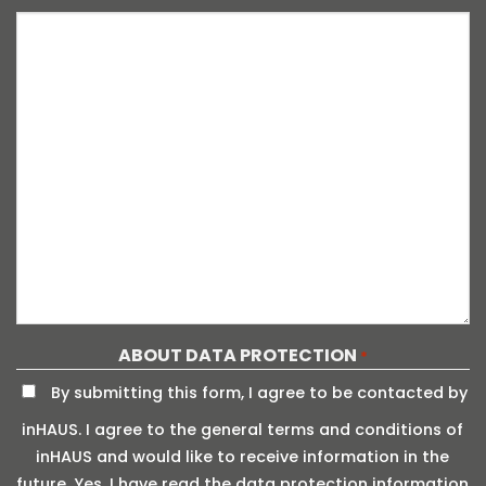
ABOUT DATA PROTECTION
*
By submitting this form, I agree to be contacted by
inHAUS. I agree to the general terms and conditions of
inHAUS and would like to receive information in the
future. Yes, I have read the data protection information