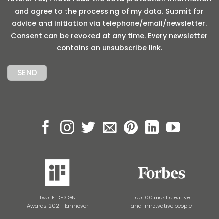
and agree to the processing of my data. Submit for
advice and initiation via telephone/email/newsletter.
Consent can be revoked at any time. Every newsletter
contains an unsubscribe link.
Two iF DESIGN
Top 100 most creative
Awards 2021 Hannover
and innotvative people