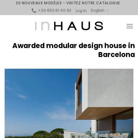
Skip
20 NOUVEAUX MODÈLES - VISITEZ NOTRE CATALOGUE
+34 653 61 40 82
to
English
Log In
content
Awarded modular design house in
Barcelona