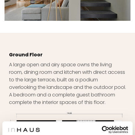
Ground Floor
A large open and airy space owns the living
room, dining room and kitchen with direct access
to the large terrace, built as a podium
overlooking the landscape and the outdoor pool.
A bedroom and a complete guest bathroom
complete the interior spaces of this floor.