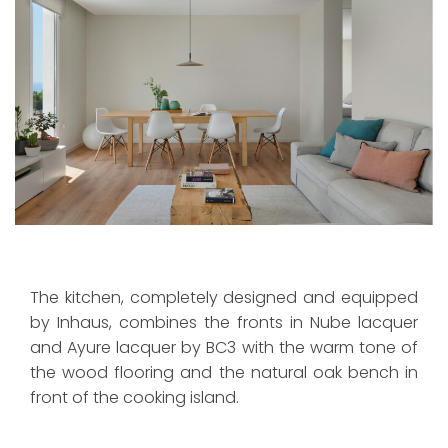
The kitchen, completely designed and equipped
by Inhaus, combines the fronts in Nube lacquer
and Ayure lacquer by BC3 with the warm tone of
the wood flooring and the natural oak bench in
front of the cooking island.