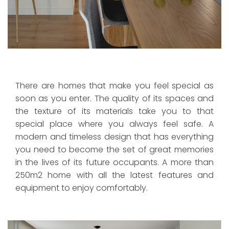
There are homes that make you feel special as
soon as you enter. The quality of its spaces and
the texture of its materials take you to that
special place where you always feel safe. A
modern and timeless design that has everything
you need to become the set of great memories
in the lives of its future occupants. A more than
250m2 home with all the latest features and
equipment to enjoy comfortably.