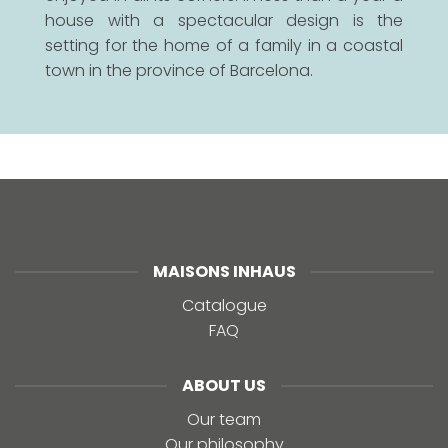
house with a spectacular design is the
setting for the home of a family in a coastal
town in the province of Barcelona.
MAISONS INHAUS
Catalogue
FAQ
ABOUT US
Our team
Our philosophy