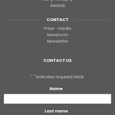
Awards
CONTACT
Press - media
Newsroom
Newsletter
CONTACT US
"
" indicates required fields
*
Name
*
Last name
*