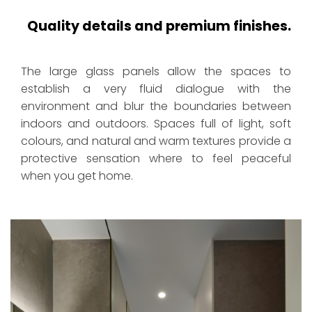
Quality details and premium finishes.
The large glass panels allow the spaces to
establish a very fluid dialogue with the
environment and blur the boundaries between
indoors and outdoors. Spaces full of light, soft
colours, and natural and warm textures provide a
protective sensation where to feel peaceful
when you get home.