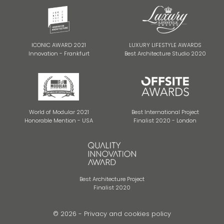
ICONIC AWARD 2021
LUXURY LIFESTYLE AWARDS
Innovation - Frankfurt
Best Architecture Studio 2020
World of Modular 2021
Best International Project
Honorable Mention - USA
Finalist 2020 - London
Best Architecture Project
Finalist 2020
© 2026 -
Privacy and cookies policy