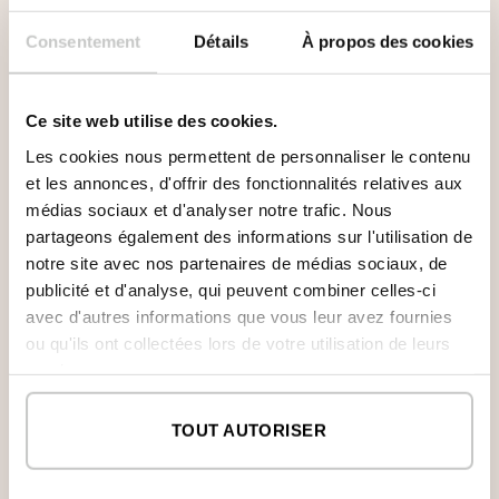
Consentement
Détails
À propos des cookies
Ce site web utilise des cookies.
Les cookies nous permettent de personnaliser le contenu
et les annonces, d'offrir des fonctionnalités relatives aux
médias sociaux et d'analyser notre trafic. Nous
partageons également des informations sur l'utilisation de
notre site avec nos partenaires de médias sociaux, de
publicité et d'analyse, qui peuvent combiner celles-ci
First Floor
avec d'autres informations que vous leur avez fournies
ou qu'ils ont collectées lors de votre utilisation de leurs
After climbing the stairs, illuminated by large
services.
windows that connect it to the patio, we get into
the upper floor. The master bedroom with en-
suite bathroom and walk-in closet is located in a
TOUT AUTORISER
privileged position occupying the volume that
seem to fly over the terrace of the first floor at