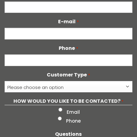
E-mail
*
Phone
*
Customer Type
*
HOW WOULD YOU LIKE TO BE CONTACTED?
*
Email
Phone
Questions