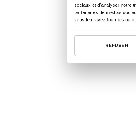
sociaux et d'analyser notre t
partenaires de médias sociaux
vous leur avez fournies ou qu'
REFUSER