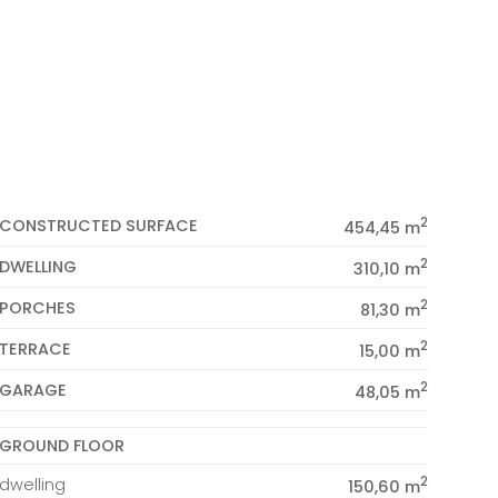
2
CONSTRUCTED SURFACE
454,45 m
2
DWELLING
310,10 m
2
PORCHES
81,30 m
2
TERRACE
15,00 m
2
GARAGE
48,05 m
GROUND FLOOR
2
dwelling
150,60 m