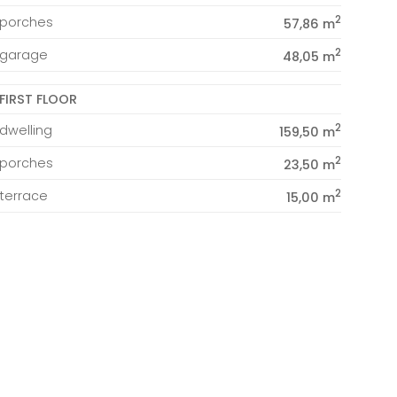
2
porches
57,86 m
2
garage
48,05 m
FIRST FLOOR
2
dwelling
159,50 m
2
porches
23,50 m
2
terrace
15,00 m