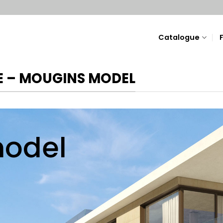
Catalogue
 – MOUGINS MODEL
odel