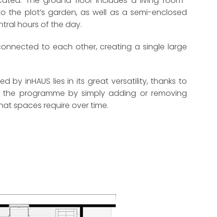
ted. The ground floor includes a living room-
 the plot’s garden, as well as a semi-enclosed
entral hours of the day.
 connected to each other, creating a single large
by inHAUS lies in its great versatility, thanks to
ing the programme by simply adding or removing
hat spaces require over time.