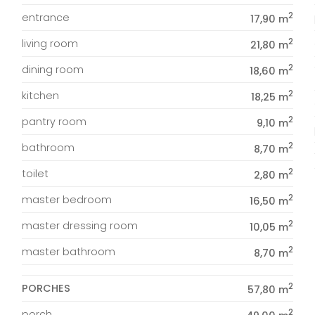
2
entrance
17,90 m
2
living room
21,80 m
2
dining room
18,60 m
2
kitchen
18,25 m
2
pantry room
9,10 m
2
bathroom
8,70 m
2
toilet
2,80 m
2
master bedroom
16,50 m
2
master dressing room
10,05 m
2
master bathroom
8,70 m
2
PORCHES
57,80 m
2
porch