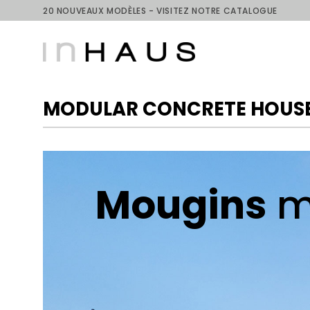
Skip
20 NOUVEAUX MODÈLES - VISITEZ NOTRE CATALOGUE
to
content
MODULAR CONCRETE HOUSE
Mougins
m