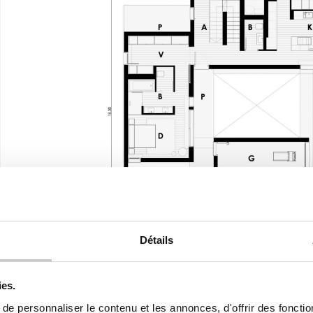
Détails
ies.
e personnaliser le contenu et les annonces, d'offrir des fonctio