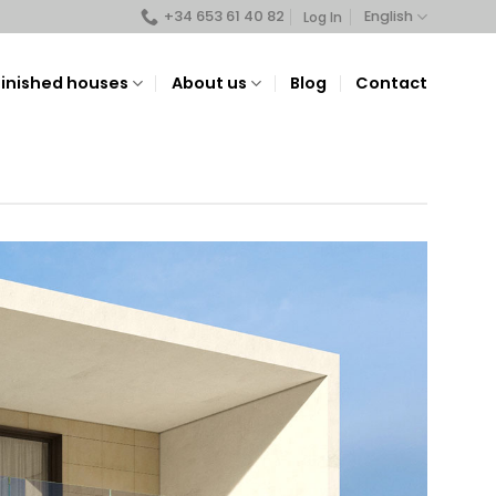
+34 653 61 40 82
English
Log In
Finished houses
About us
Blog
Contact