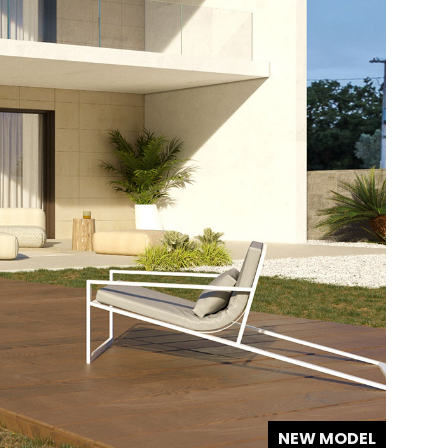
NEW MODEL