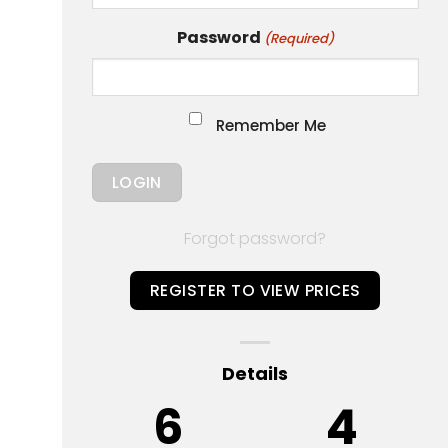
Password
(Required)
Remember Me
Forgot password?
REGISTER TO VIEW PRICES
Details
6
4