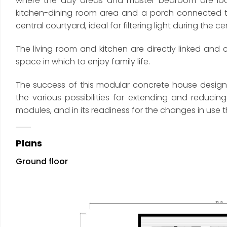
where the day areas and master bedroom are loca
kitchen-dining room area and a porch connected to
central courtyard, ideal for filtering light during the c
The living room and kitchen are directly linked and
space in which to enjoy family life.
The success of this modular concrete house designed 
the various possibilities for extending and reduc
modules, and in its readiness for the changes in use t
Plans
Ground floor