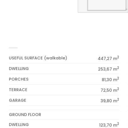
2
USEFUL SURFACE (walkable)
447,27 m
2
DWELLING
253,67 m
2
PORCHES
81,30 m
2
TERRACE
72,50 m
2
GARAGE
39,80 m
GROUND FLOOR
2
DWELLING
123,70 m