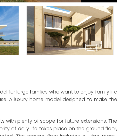
l for large families who want to enjoy family life
ouse. A luxury home model designed to make the
s with plenty of scope for future extensions. The
ity of daily life takes place on the ground floor,