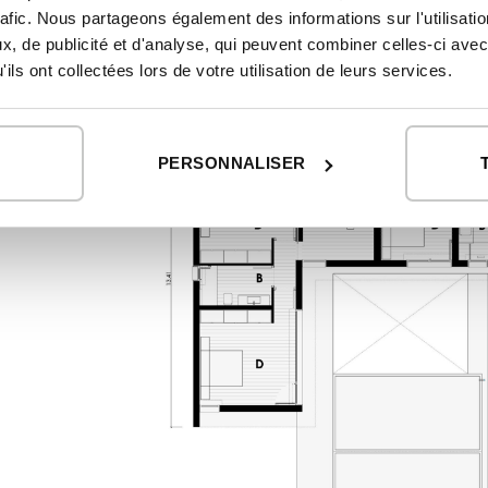
First floor
rafic. Nous partageons également des informations sur l'utilisati
, de publicité et d'analyse, qui peuvent combiner celles-ci avec
ils ont collectées lors de votre utilisation de leurs services.
PERSONNALISER