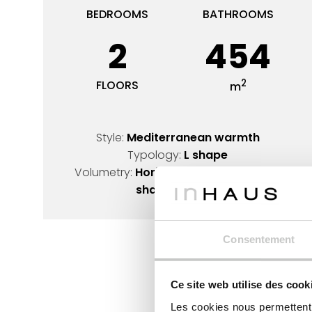
BEDROOMS
BATHROOMS
2
454
2
FLOORS
m
Style:
Mediterranean warmth
Typology:
L shape
Volumetry:
Horizontal lines design
,
L-
shaped design
Consentement
Ce site web utilise des cook
Les cookies nous permettent d