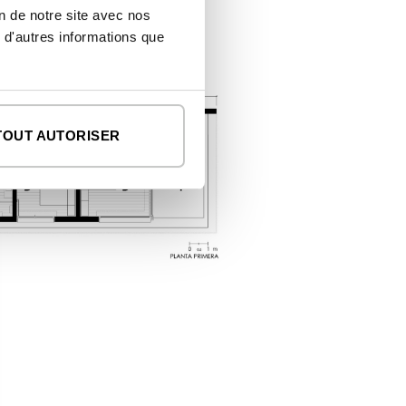
on de notre site avec nos
 d'autres informations que
TOUT AUTORISER