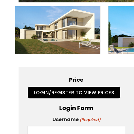
Price
LOGIN/REGISTER TO VIEW PRICES
Login Form
Username
(Required)