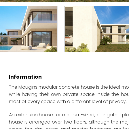
Information
The Mougins modular concrete house is the ideal mode
while having their own private space inside the h
most of every space with a different level of privacy.
An extension house for medium-sized, elongated plot
house is arranged over two floors, although the major