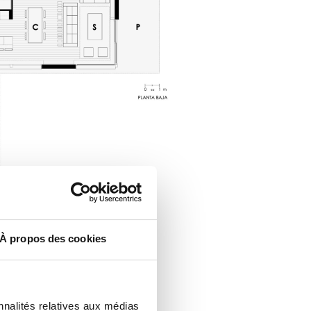
À propos des cookies
nnalités relatives aux médias