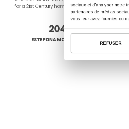
sociaux et d'analyser notre t
for a 21st Century home.”
partenaires de médias sociaux
vous leur avez fournies ou qu'
204 M²
ESTEPONA MODULAR HOUSE
REFUSER