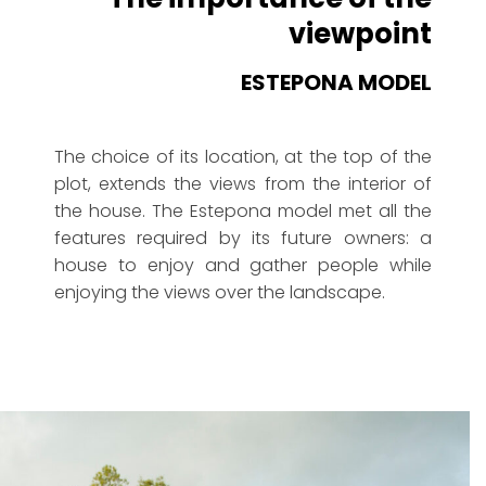
viewpoint
ESTEPONA MODEL
The choice of its location, at the top of the
plot, extends the views from the interior of
the house. The Estepona model met all the
features required by its future owners: a
house to enjoy and gather people while
enjoying the views over the landscape.