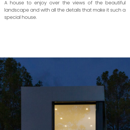
A house to enjoy over the views of the beautiful
landscape and with all the details that make it such a
special house.