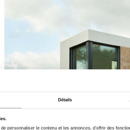
Détails
ies.
e personnaliser le contenu et les annonces, d'offrir des fonctio