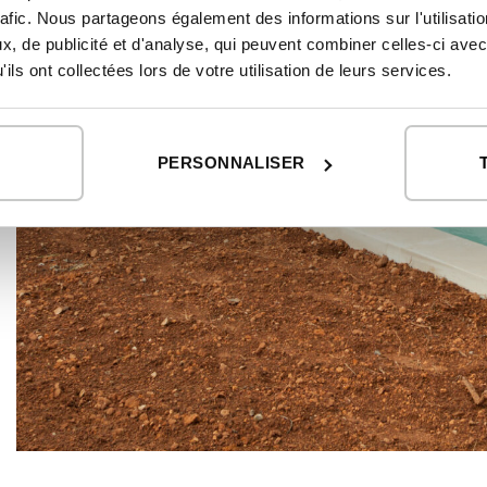
rafic. Nous partageons également des informations sur l'utilisati
, de publicité et d'analyse, qui peuvent combiner celles-ci avec
ils ont collectées lors de votre utilisation de leurs services.
PERSONNALISER