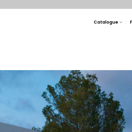
Catalogue