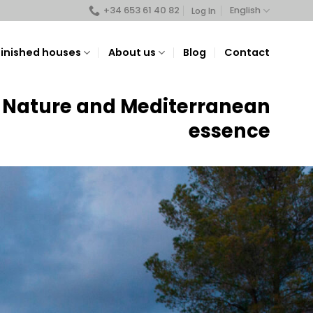
+34 653 61 40 82
English
Log In
Finished houses
About us
Blog
Contact
Nature and Mediterranean
essence