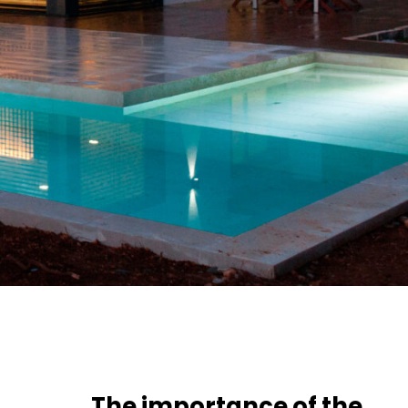
The importance of the