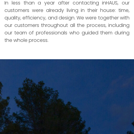
In less than a year after contacting inHAUS, our
customers were already living in their house: time,
quality, efficiency, and design. We were together with
our customers throughout all the process, including
our team of professionals who guided them during
the whole process.