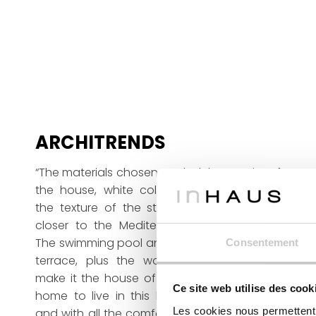
ARCHITRENDS
“The materials chosen to clad the exterior of
the house, white colours contrasting with
the texture of the stone, bring the house
closer to the Mediterranean surroundings.
The swimming pool and the technical wood
Consentement
terrace, plus the wonderful surroundings,
make it the house of their dreams. A luxury
Ce site web utilise des cook
home to live in this beautiful environment
Les cookies nous permettent d
and with all the comforts you would expect