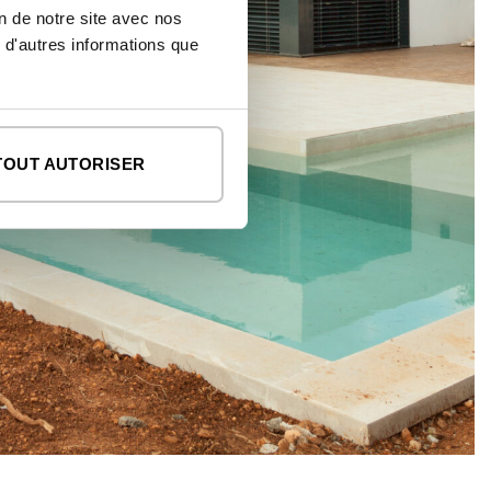
on de notre site avec nos
 d'autres informations que
TOUT AUTORISER