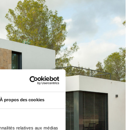
À propos des cookies
nnalités relatives aux médias