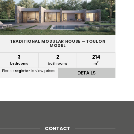
TRADITIONAL MODULAR HOUSE – TOULON
MODEL
3
2
214
2
bedrooms
bathrooms
m
Please
register
to view prices
DETAILS
CONTACT