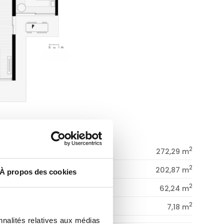
2
CONSTRUCTED SURFACE
272,29 m
2
DWELLING
202,87 m
À propos des cookies
2
PORCHES
62,24 m
2
PATIO
7,18 m
nnalités relatives aux médias