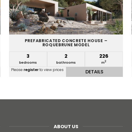
PREFABRICATED CONCRETE HOUSE –
ROQUEBRUNE MODEL
3
2
226
2
bedrooms
bathrooms
m
Please
register
to view prices
DETAILS
ABOUT US