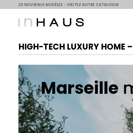
Skip
20 NOUVEAUX MODÈLES - VISITEZ NOTRE CATALOGUE
to
content
HIGH-TECH LUXURY HOME –
Marseille
m