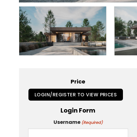
Price
LOGIN/REGISTER TO VIEW PRICES
Login Form
Username
(Required)