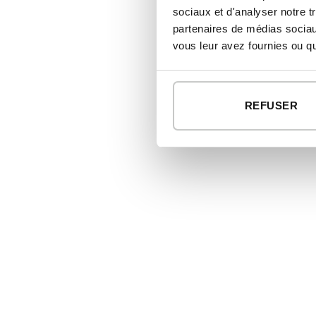
sociaux et d'analyser notre t
partenaires de médias sociaux
vous leur avez fournies ou qu'
REFUSER