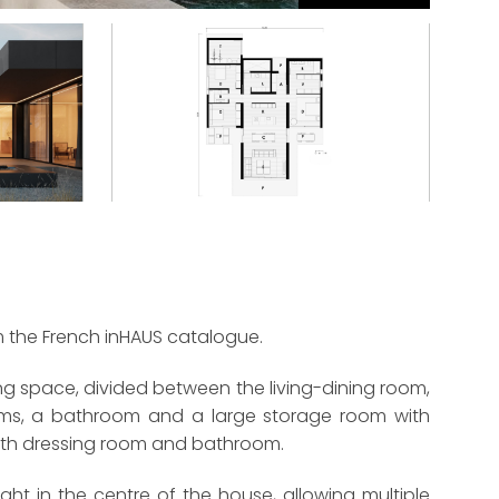
m the French inHAUS catalogue.
ng space, divided between the living-dining room,
ooms, a bathroom and a large storage room with
ith dressing room and bathroom.
ight in the centre of the house, allowing multiple