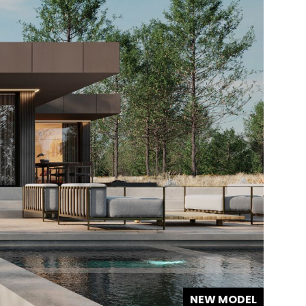
NEW MODEL