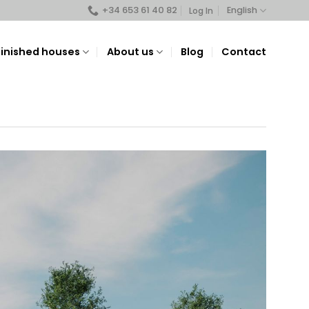
+34 653 61 40 82
English
Log In
Finished houses
About us
Blog
Contact