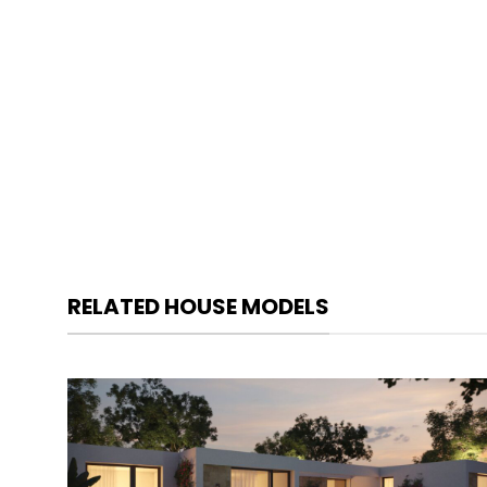
RELATED HOUSE MODELS