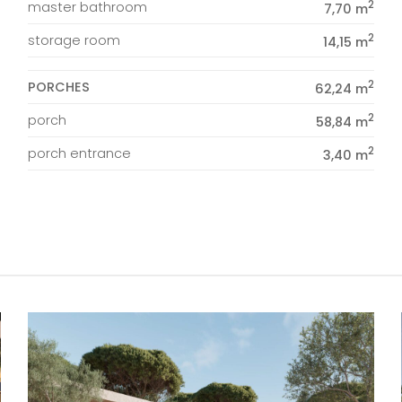
2
master bathroom
7,70 m
2
storage room
14,15 m
2
PORCHES
62,24 m
2
porch
58,84 m
2
porch entrance
3,40 m