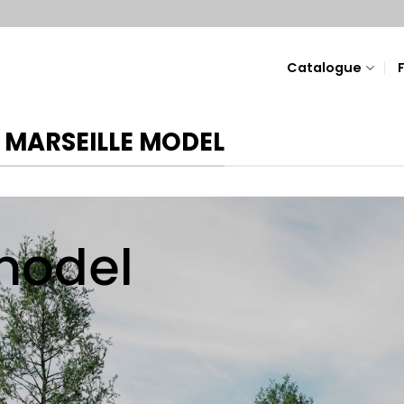
Catalogue
 MARSEILLE MODEL
odel