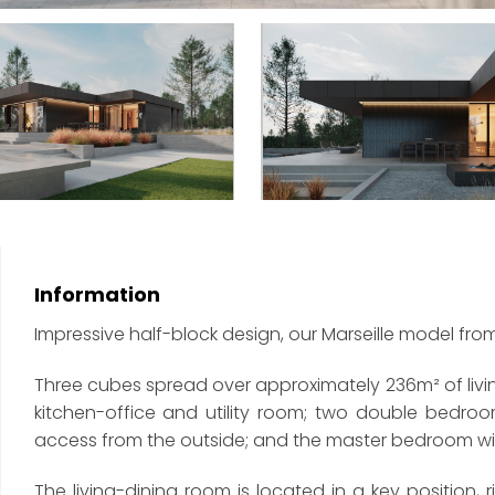
Information
Impressive half-block design, our Marseille model fro
Three cubes spread over approximately 236m² of livi
kitchen-office and utility room; two double bedr
access from the outside; and the master bedroom w
The living-dining room is located in a key position, r