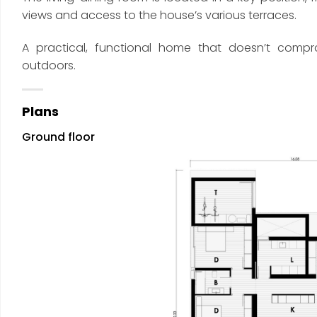
views and access to the house’s various terraces.
A practical, functional home that doesn’t comp
outdoors.
Plans
Ground floor