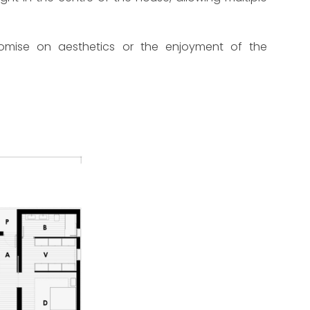
romise on aesthetics or the enjoyment of the