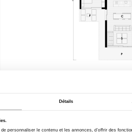
2
USEFUL SURFACE (walkable)
236,70 m
2
DWELLING
169,06 m
Détails
2
PORCHES
62,24 m
2
ies.
PATIO
5,40 m
e personnaliser le contenu et les annonces, d'offrir des fonctio