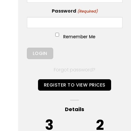
Password
(Required)
Remember Me
Forgot password?
REGISTER TO VIEW PRICES
Details
3
2