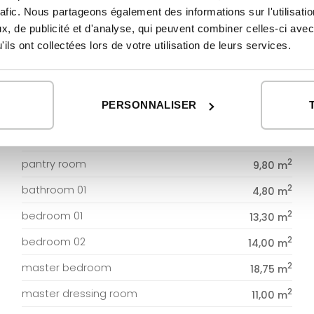
GROUND FLOOR
rafic. Nous partageons également des informations sur l'utilisati
, de publicité et d'analyse, qui peuvent combiner celles-ci avec
2
DWELLING
169,06 m
ils ont collectées lors de votre utilisation de leurs services.
2
entrance
5,00 m
2
hallway
10,56 m
PERSONNALISER
2
living-dining room
60,00 m
2
kitchen
60,00 m
2
pantry room
9,80 m
2
bathroom 01
4,80 m
2
bedroom 01
13,30 m
2
bedroom 02
14,00 m
2
master bedroom
18,75 m
2
master dressing room
11,00 m