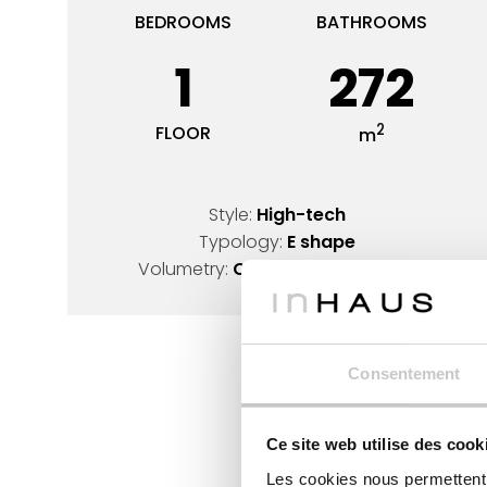
BEDROOMS
BATHROOMS
1
272
2
FLOOR
m
Style:
High-tech
Typology:
E shape
Volumetry:
Opened cube design
Consentement
Ce site web utilise des cook
Les cookies nous permettent d