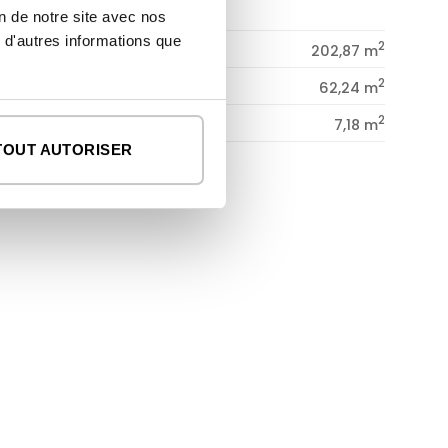
GROUND FLOOR
on de notre site avec nos
 d'autres informations que
2
dwelling
202,87 m
2
porches
62,24 m
2
patio
7,18 m
TOUT AUTORISER