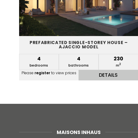
PREFABRICATED SINGLE-STOREY HOUSE –
AJACCIO MODEL
4
4
230
2
bedrooms
bathrooms
m
Please
register
to view prices
DETAILS
MAISONS INHAUS