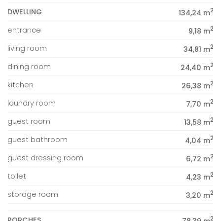
2
DWELLING
134,24 m
2
entrance
9,18 m
2
living room
34,81 m
2
dining room
24,40 m
2
kitchen
26,38 m
2
laundry room
7,70 m
2
guest room
13,58 m
2
guest bathroom
4,04 m
2
guest dressing room
6,72 m
2
toilet
4,23 m
2
storage room
3,20 m
2
PORCHES