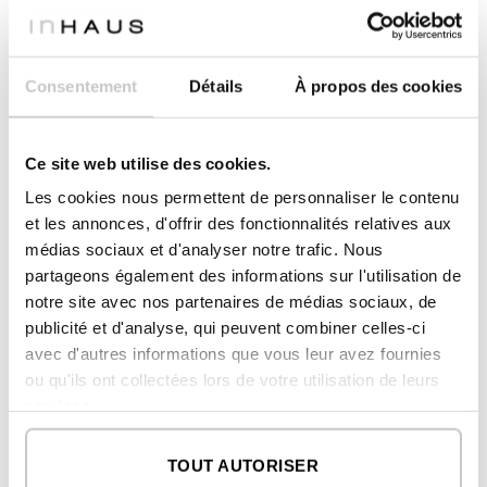
2
master dressing room 01
4,57 m
2
master dressing room 02
4,97 m
2
master bathroom 01
Consentement
Détails
À propos des cookies
6,10 m
2
master bathroom 02
7,56 m
Ce site web utilise des cookies.
2
PORCHES AND DOUBLE HEIGHT
60,91 m
Les cookies nous permettent de personnaliser le contenu
2
porch bedroom
et les annonces, d'offrir des fonctionnalités relatives aux
35,84 m
médias sociaux et d'analyser notre trafic. Nous
2
double height
25,07 m
partageons également des informations sur l'utilisation de
notre site avec nos partenaires de médias sociaux, de
publicité et d'analyse, qui peuvent combiner celles-ci
2
CONSTRUCTED SURFACE
avec d'autres informations que vous leur avez fournies
426,65 m
ou qu'ils ont collectées lors de votre utilisation de leurs
2
DWELLING
285,47 m
services.
2
PORCHES AND DOUBLE HEIGHT
141,18 m
TOUT AUTORISER