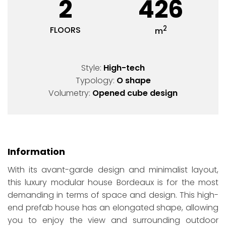
2
426
2
FLOORS
m
Style:
High-tech
Typology:
O shape
Volumetry:
Opened cube design
Information
With its avant-garde design and minimalist layout,
this luxury modular house Bordeaux is for the most
demanding in terms of space and design. This high-
end prefab house has an elongated shape, allowing
you to enjoy the view and surrounding outdoor