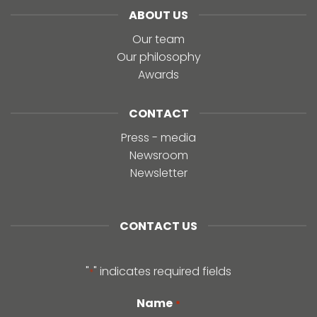
ABOUT US
Our team
Our philosophy
Awards
CONTACT
Press - media
Newsroom
Newsletter
CONTACT US
"
" indicates required fields
*
Name
*