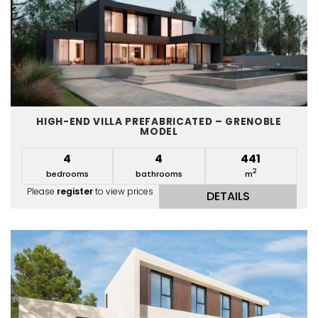
HIGH-END VILLA PREFABRICATED – GRENOBLE
MODEL
4
4
441
2
bedrooms
bathrooms
m
Please
register
to view prices
DETAILS