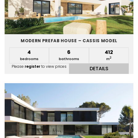
MODERN PREFAB HOUSE – CASSIS MODEL
4
6
412
2
bedrooms
bathrooms
m
Please
register
to view prices
DETAILS