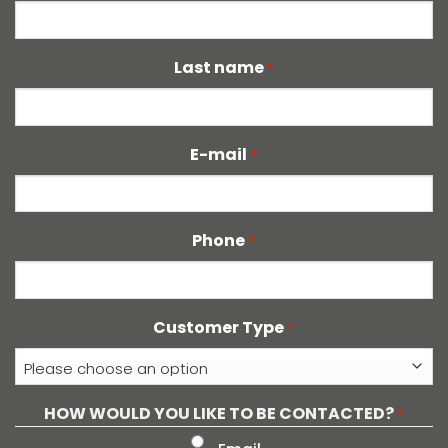
Last name
*
E-mail
*
Phone
*
Customer Type
*
HOW WOULD YOU LIKE TO BE CONTACTED?
*