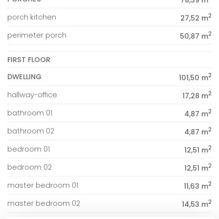
78,39 m
2
porch kitchen
27,52 m
2
perimeter porch
50,87 m
FIRST FLOOR
2
DWELLING
101,50 m
2
hallway-office
17,28 m
2
bathroom 01
4,87 m
2
bathroom 02
4,87 m
2
bedroom 01
12,51 m
2
bedroom 02
12,51 m
2
master bedroom 01
11,63 m
2
master bedroom 02
14,53 m