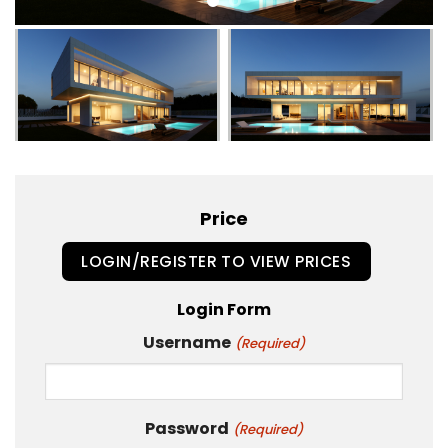
Price
LOGIN/REGISTER TO VIEW PRICES
Login Form
Username
(Required)
Password
(Required)