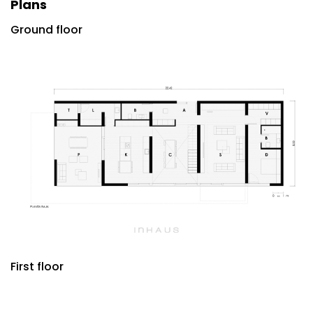
Plans
Ground floor
First floor