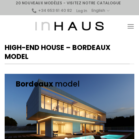
Skip
20 NOUVEAUX MODÈLES - VISITEZ NOTRE CATALOGUE
+34 653 61 40 82
to
English
Log In
content
HIGH-END HOUSE – BORDEAUX
MODEL
Bordeaux
model