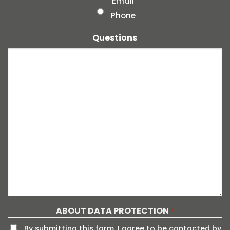
Email
Phone
Questions
ABOUT DATA PROTECTION
*
By submitting this form, I agree to be contacted by