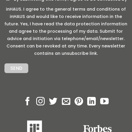
inHAUS. I agree to the general terms and conditions of
inHAUS and would like to receive information in the
future. Yes, I have read the data protection information
and agree to the processing of my data. Submit for
advice and initiation via telephone/email/newsletter.
Consent can be revoked at any time. Every newsletter
contains an unsubscribe link.