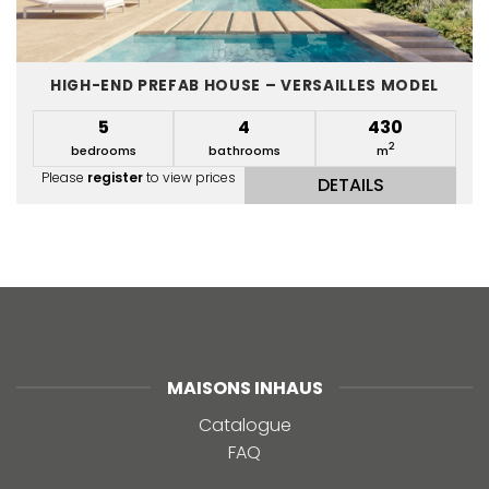
HIGH-END PREFAB HOUSE – VERSAILLES MODEL
5
4
430
2
bedrooms
bathrooms
m
Please
register
to view prices
DETAILS
MAISONS INHAUS
Catalogue
FAQ