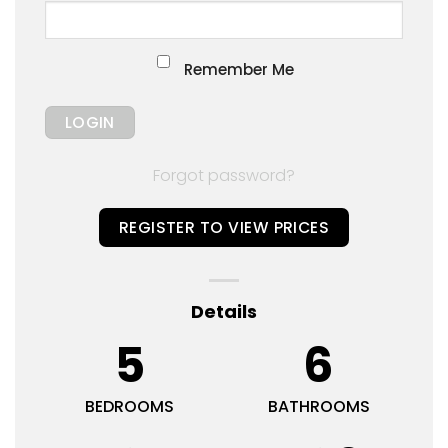
Remember Me
Forgot password?
REGISTER TO VIEW PRICES
Details
5
6
BEDROOMS
BATHROOMS