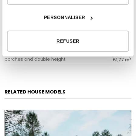
GROUND FLOOR
2
dwelling
158,21 m
PERSONNALISER
2
porches
79,41 m
FIRST FLOOR
REFUSER
2
dwelling
127,26 m
2
porches and double height
61,77 m
RELATED HOUSE MODELS