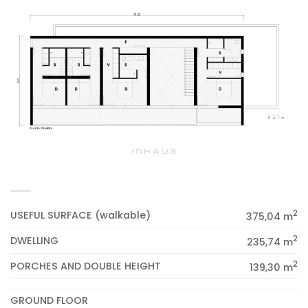
2
USEFUL SURFACE (walkable)
375,04 m
2
DWELLING
235,74 m
2
PORCHES AND DOUBLE HEIGHT
139,30 m
GROUND FLOOR