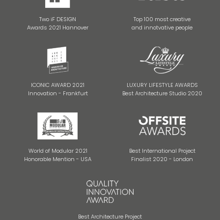
Two iF DESIGN
Top 100 most creative
Awards 2021 Hannover
and innotvative people
ICONIC AWARD 2021
LUXURY LIFESTYLE AWARDS
Innovation - Frankfurt
Best Architecture Studio 2020
World of Modular 2021
Best International Project
Honorable Mention - USA
Finalist 2020 - London
Best Architecture Project