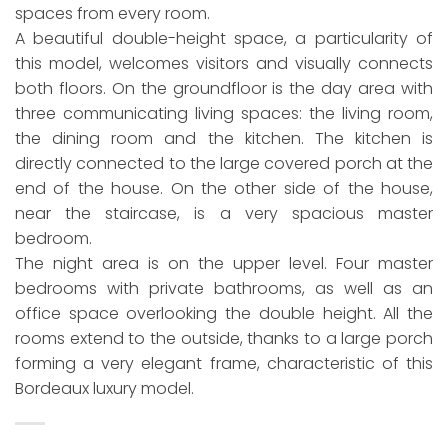
spaces from every room.
A beautiful double-height space, a particularity of
this model, welcomes visitors and visually connects
both floors. On the groundfloor is the day area with
three communicating living spaces: the living room,
the dining room and the kitchen. The kitchen is
directly connected to the large covered porch at the
end of the house. On the other side of the house,
near the staircase, is a very spacious master
bedroom.
The night area is on the upper level. Four master
bedrooms with private bathrooms, as well as an
office space overlooking the double height. All the
rooms extend to the outside, thanks to a large porch
forming a very elegant frame, characteristic of this
Bordeaux luxury model.