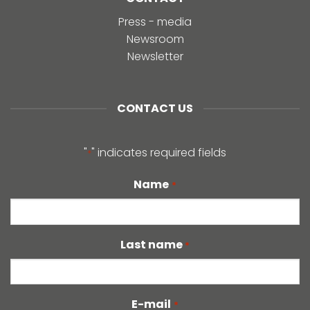
Press - media
Newsroom
Newsletter
CONTACT US
"
" indicates required fields
*
Name
*
Last name
*
E-mail
*