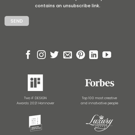
contains an unsubscribe link.
Two iF DESIGN
Top 100 most creative
Awards 2021 Hannover
and innotvative people