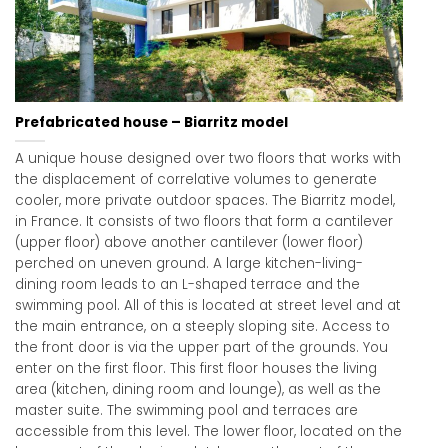
Prefabricated house – Biarritz model
A unique house designed over two floors that works with
the displacement of correlative volumes to generate
cooler, more private outdoor spaces. The Biarritz model,
in France. It consists of two floors that form a cantilever
(upper floor) above another cantilever (lower floor)
perched on uneven ground. A large kitchen-living-
dining room leads to an L-shaped terrace and the
swimming pool. All of this is located at street level and at
the main entrance, on a steeply sloping site. Access to
the front door is via the upper part of the grounds. You
enter on the first floor. This first floor houses the living
area (kitchen, dining room and lounge), as well as the
master suite. The swimming pool and terraces are
accessible from this level. The lower floor, located on the