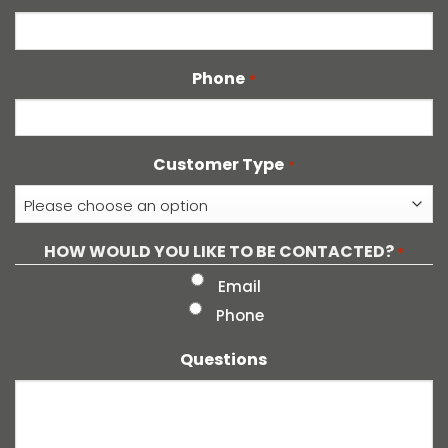
Phone
*
Customer Type
*
HOW WOULD YOU LIKE TO BE CONTACTED?
*
Email
Phone
Questions