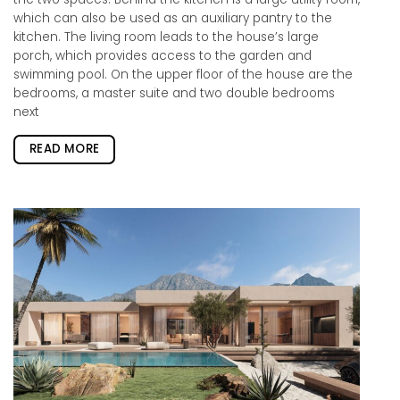
which can also be used as an auxiliary pantry to the
kitchen. The living room leads to the house’s large
porch, which provides access to the garden and
swimming pool. On the upper floor of the house are the
bedrooms, a master suite and two double bedrooms
next
READ MORE