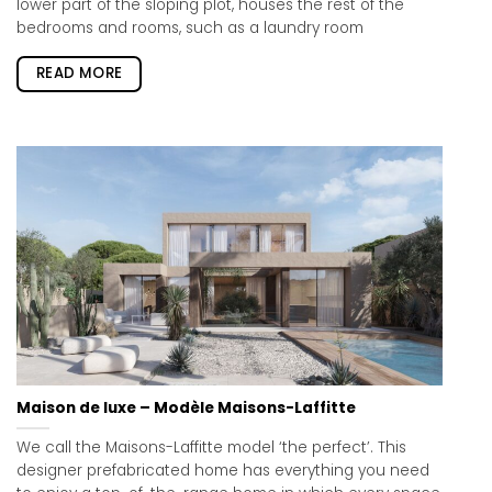
lower part of the sloping plot, houses the rest of the
bedrooms and rooms, such as a laundry room
READ MORE
Maison de luxe – Modèle Maisons-Laffitte
We call the Maisons-Laffitte model ‘the perfect’. This
designer prefabricated home has everything you need