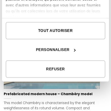
floor is set back from the rest of the building to create a
avec d'autres informations que vous leur avez fournies
large perimeter terrace.
ou qu'ils ont collectées lors de votre utilisation de leurs
services.
READ MORE
TOUT AUTORISER
PERSONNALISER
REFUSER
Prefabricated modern house – Chambéry model
This model Chambéry is characterised by the elegant
weightlessness of its rotund volume. Compact and