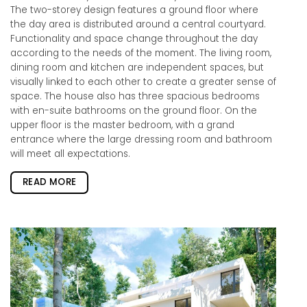
The two-storey design features a ground floor where
the day area is distributed around a central courtyard.
Functionality and space change throughout the day
according to the needs of the moment. The living room,
dining room and kitchen are independent spaces, but
visually linked to each other to create a greater sense of
space. The house also has three spacious bedrooms
with en-suite bathrooms on the ground floor. On the
upper floor is the master bedroom, with a grand
entrance where the large dressing room and bathroom
will meet all expectations.
READ MORE