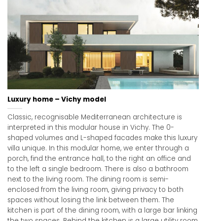
Luxury home – Vichy model
Classic, recognisable Mediterranean architecture is
interpreted in this modular house in Vichy. The 0-
shaped volumes and L-shaped facades make this luxury
villa unique. In this modular home, we enter through a
porch, find the entrance hall, to the right an office and
to the left a single bedroom. There is also a bathroom
next to the living room. The dining room is semi-
enclosed from the living room, giving privacy to both
spaces without losing the link between them. The
kitchen is part of the dining room, with a large bar linking
the two spaces. Behind the kitchen is a large utility room,