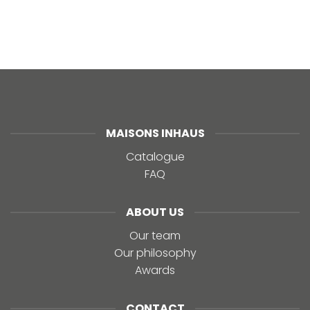
MAISONS INHAUS
Catalogue
FAQ
ABOUT US
Our team
Our philosophy
Awards
CONTACT