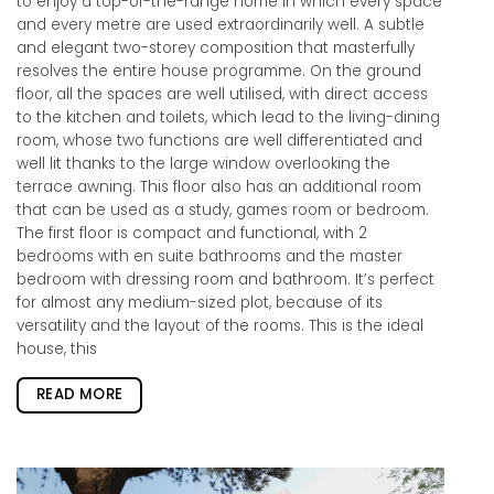
to enjoy a top-of-the-range home in which every space
and every metre are used extraordinarily well. A subtle
and elegant two-storey composition that masterfully
resolves the entire house programme. On the ground
floor, all the spaces are well utilised, with direct access
to the kitchen and toilets, which lead to the living-dining
room, whose two functions are well differentiated and
well lit thanks to the large window overlooking the
terrace awning. This floor also has an additional room
that can be used as a study, games room or bedroom.
The first floor is compact and functional, with 2
bedrooms with en suite bathrooms and the master
bedroom with dressing room and bathroom. It’s perfect
for almost any medium-sized plot, because of its
versatility and the layout of the rooms. This is the ideal
house, this
READ MORE