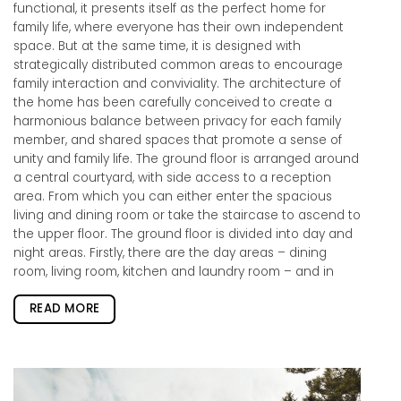
functional, it presents itself as the perfect home for
family life, where everyone has their own independent
space. But at the same time, it is designed with
strategically distributed common areas to encourage
family interaction and conviviality. The architecture of
the home has been carefully conceived to create a
harmonious balance between privacy for each family
member, and shared spaces that promote a sense of
unity and family life. The ground floor is arranged around
a central courtyard, with side access to a reception
area. From which you can either enter the spacious
living and dining room or take the staircase to ascend to
the upper floor. The ground floor is divided into day and
night areas. Firstly, there are the day areas – dining
room, living room, kitchen and laundry room – and in
READ MORE