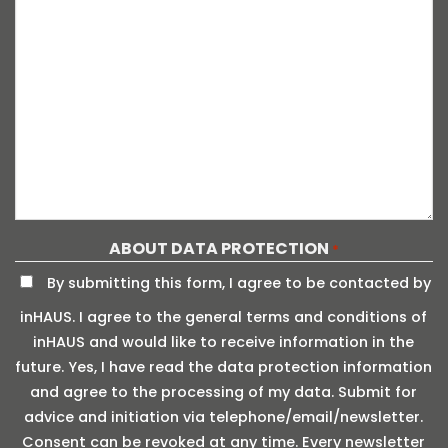
ABOUT DATA PROTECTION
*
By submitting this form, I agree to be contacted by
inHAUS. I agree to the general terms and conditions of
inHAUS and would like to receive information in the
future. Yes, I have read the data protection information
and agree to the processing of my data. Submit for
advice and initiation via telephone/email/newsletter.
Consent can be revoked at any time. Every newsletter