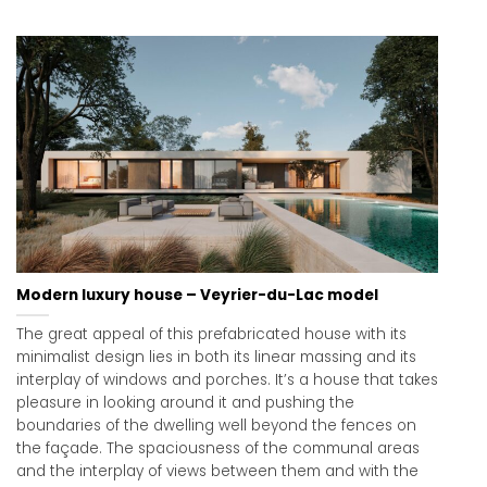
Modern luxury house – Veyrier-du-Lac model
The great appeal of this prefabricated house with its
minimalist design lies in both its linear massing and its
interplay of windows and porches. It’s a house that takes
pleasure in looking around it and pushing the
boundaries of the dwelling well beyond the fences on
the façade. The spaciousness of the communal areas
and the interplay of views between them and with the