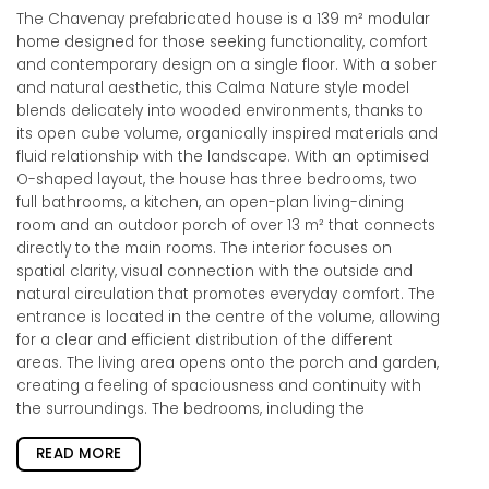
The Chavenay prefabricated house is a 139 m² modular
home designed for those seeking functionality, comfort
and contemporary design on a single floor. With a sober
and natural aesthetic, this Calma Nature style model
blends delicately into wooded environments, thanks to
its open cube volume, organically inspired materials and
fluid relationship with the landscape. With an optimised
O-shaped layout, the house has three bedrooms, two
full bathrooms, a kitchen, an open-plan living-dining
room and an outdoor porch of over 13 m² that connects
directly to the main rooms. The interior focuses on
spatial clarity, visual connection with the outside and
natural circulation that promotes everyday comfort. The
entrance is located in the centre of the volume, allowing
for a clear and efficient distribution of the different
areas. The living area opens onto the porch and garden,
creating a feeling of spaciousness and continuity with
the surroundings. The bedrooms, including the
READ MORE