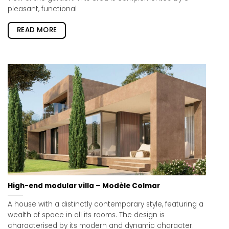
pleasant, functional
READ MORE
High-end modular villa – Modèle Colmar
A house with a distinctly contemporary style, featuring a
wealth of space in all its rooms. The design is
characterised by its modern and dynamic character.