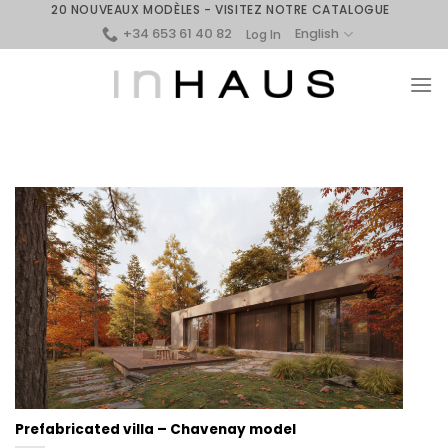
Skip
20 NOUVEAUX MODÈLES - VISITEZ NOTRE CATALOGUE
+34 653 61 40 82
to
English
Log In
content
Prefabricated villa – Chavenay model