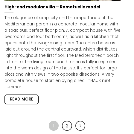
High-end modular villa – Ramatuelle model
The elegance of simplicity and the importance of the
Mediterranean porch in a concrete modular home with
a spacious, perfect floor plan. A compact house with five
bedrooms and four bathrooms, as well as a kitchen that
opens onto the living-dining room. The entire house is
laid out around the central courtyard, which distributes
light throughout the first floor. The Mediterranean porch
in front of the living room and kitchen is fully integrated
into the warm design of the house. It’s perfect for large
plots and with views in two opposite directions. A very
complete house to start enjoying a real inHAUS next
summer.
READ MORE
1
2