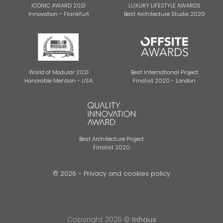
ICONIC AWARD 2021
LUXURY LIFESTYLE AWARDS
Innovation - Frankfurt
Best Architecture Studio 2020
World of Modular 2021
Best International Project
Honorable Mention - USA
Finalist 2020 - London
Best Architecture Project
Finalist 2020
© 2026 -
Privacy and cookies policy
Copyright 2026 ©
Inhaus