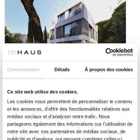
Modern house on three levels – Vincennes model
Consentement
Détails
À propos des cookies
This imposing three-storey house is a real eye-catcher.
Its double height and sculptural façade will leave you
breathless. A house with a modern look, laid out in an O-
Ce site web utilise des cookies.
shaped layout that distributes the spaces in a
Les cookies nous permettent de personnaliser le contenu
comfortable and functional way. The living area features
et les annonces, d'offrir des fonctionnalités relatives aux
a large open-plan kitchen and a spectacular double-
médias sociaux et d'analyser notre trafic. Nous
height lounge. The property has a total of 5 bedrooms
partageons également des informations sur l'utilisation de
with large wardrobes and 3 bathrooms (one on each
floor). The facade has large windows that filter light
notre site avec nos partenaires de médias sociaux, de
through the vertical wooden latticework. The second
publicité et d'analyse, qui peuvent combiner celles-ci