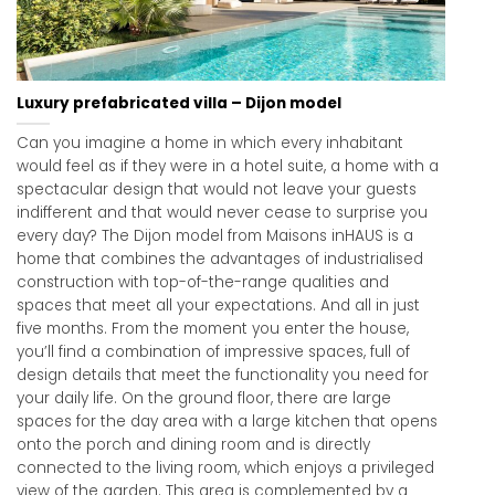
Luxury prefabricated villa – Dijon model
Can you imagine a home in which every inhabitant
would feel as if they were in a hotel suite, a home with a
spectacular design that would not leave your guests
indifferent and that would never cease to surprise you
every day? The Dijon model from Maisons inHAUS is a
home that combines the advantages of industrialised
construction with top-of-the-range qualities and
spaces that meet all your expectations. And all in just
five months. From the moment you enter the house,
you’ll find a combination of impressive spaces, full of
design details that meet the functionality you need for
your daily life. On the ground floor, there are large
spaces for the day area with a large kitchen that opens
onto the porch and dining room and is directly
connected to the living room, which enjoys a privileged
view of the garden. This area is complemented by a