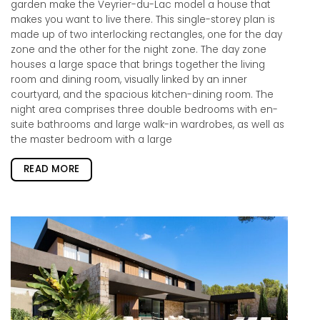
garden make the Veyrier-du-Lac model a house that
makes you want to live there. This single-storey plan is
made up of two interlocking rectangles, one for the day
zone and the other for the night zone. The day zone
houses a large space that brings together the living
room and dining room, visually linked by an inner
courtyard, and the spacious kitchen-dining room. The
night area comprises three double bedrooms with en-
suite bathrooms and large walk-in wardrobes, as well as
the master bedroom with a large
READ MORE