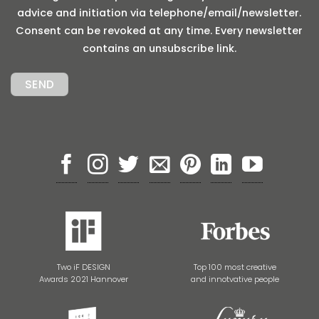
advice and initiation via telephone/email/newsletter.
Consent can be revoked at any time. Every newsletter
contains an unsubscribe link.
Two iF DESIGN
Top 100 most creative
Awards 2021 Hannover
and innotvative people