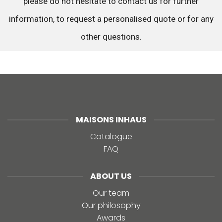
please do not hesitate to contact us for further
information, to request a personalised quote or for any
other questions.
MAISONS INHAUS
Catalogue
FAQ
ABOUT US
Our team
Our philosophy
Awards