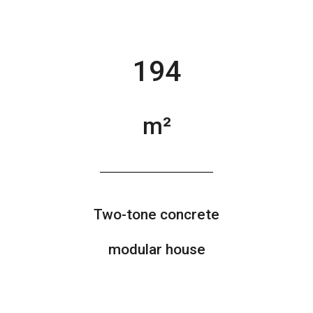
194
m²
Two-tone concrete
modular house