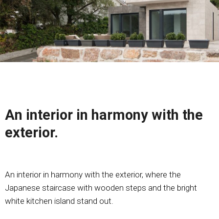
An interior in harmony with the
exterior.
An interior in harmony with the exterior, where the
Japanese staircase with wooden steps and the bright
white kitchen island stand out.