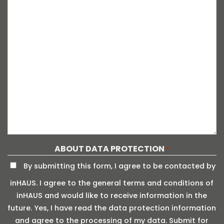
ABOUT DATA PROTECTION
*
By submitting this form, I agree to be contacted by
inHAUS. I agree to the general terms and conditions of
inHAUS and would like to receive information in the
future. Yes, I have read the data protection information
and agree to the processing of my data. Submit for