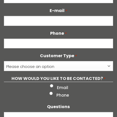
E-mail
*
Phone
*
Customer Type
*
HOW WOULD YOU LIKE TO BE CONTACTED?
*
Email
Phone
Questions