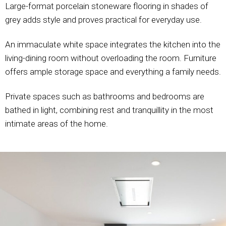
Large-format porcelain stoneware flooring in shades of
grey adds style and proves practical for everyday use.
An immaculate white space integrates the kitchen into the
living-dining room without overloading the room. Furniture
offers ample storage space and everything a family needs.
Private spaces such as bathrooms and bedrooms are
bathed in light, combining rest and tranquillity in the most
intimate areas of the home.