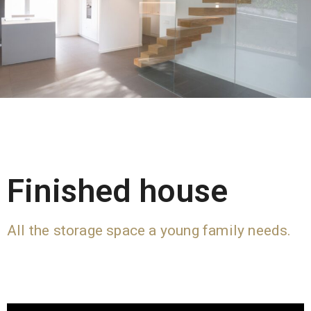
Finished house
All the storage space a young family needs.