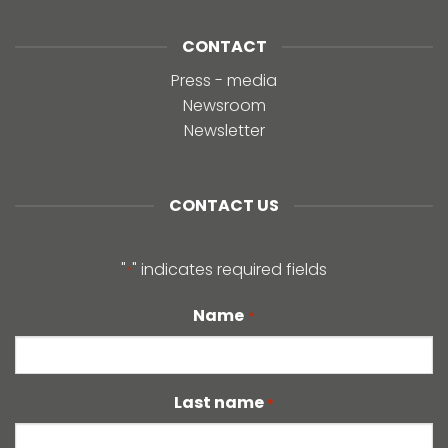
CONTACT
Press - media
Newsroom
Newsletter
CONTACT US
"
" indicates required fields
*
Name
*
Last name
*