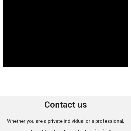
Contact us
Whether you are a private individual or a professional,