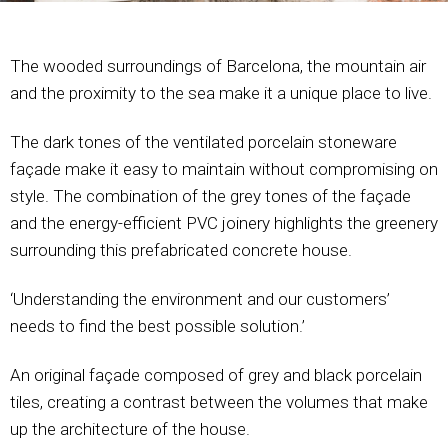
The wooded surroundings of Barcelona, the mountain air
and the proximity to the sea make it a unique place to live.
The dark tones of the ventilated porcelain stoneware
façade make it easy to maintain without compromising on
style. The combination of the grey tones of the façade
and the energy-efficient PVC joinery highlights the greenery
surrounding this prefabricated concrete house.
‘Understanding the environment and our customers’
needs to find the best possible solution.’
An original façade composed of grey and black porcelain
tiles, creating a contrast between the volumes that make
up the architecture of the house.