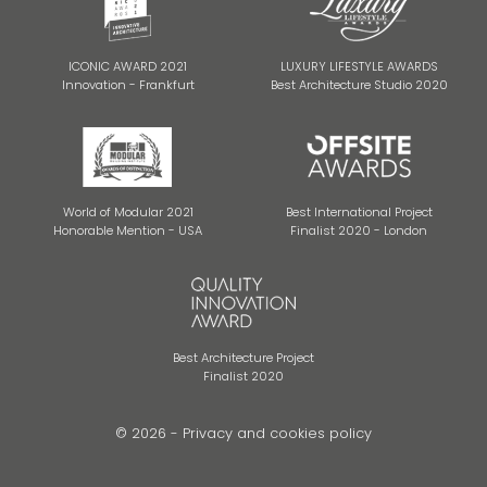
ICONIC AWARD 2021
LUXURY LIFESTYLE AWARDS
Innovation - Frankfurt
Best Architecture Studio 2020
World of Modular 2021
Best International Project
Honorable Mention - USA
Finalist 2020 - London
Best Architecture Project
Finalist 2020
© 2026 -
Privacy and cookies policy