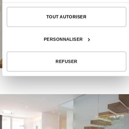
TOUT AUTORISER
PERSONNALISER
REFUSER