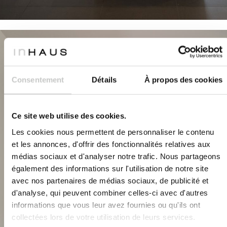
Consentement
Détails
À propos des cookies
Ce site web utilise des cookies.
Les cookies nous permettent de personnaliser le contenu
et les annonces, d'offrir des fonctionnalités relatives aux
médias sociaux et d'analyser notre trafic. Nous partageons
également des informations sur l'utilisation de notre site
avec nos partenaires de médias sociaux, de publicité et
d'analyse, qui peuvent combiner celles-ci avec d'autres
informations que vous leur avez fournies ou qu'ils ont
collectées lors de votre utilisation de leurs services.