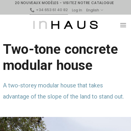
20 NOUVEAUX MODÈLES - VISITEZ NOTRE CATALOGUE
+34 653 61 40 82
English
Log In
Two-tone concrete
modular house
A two-storey modular house that takes
advantage of the slope of the land to stand out.