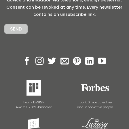
Consent can be revoked at any time. Every newsletter
contains an unsubscribe link.
Two iF DESIGN
Top 100 most creative
Awards 2021 Hannover
and innotvative people