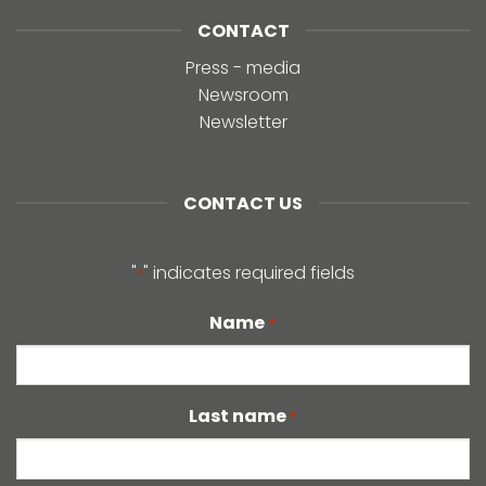
CONTACT
Press - media
Newsroom
Newsletter
CONTACT US
"
" indicates required fields
*
Name
*
Last name
*