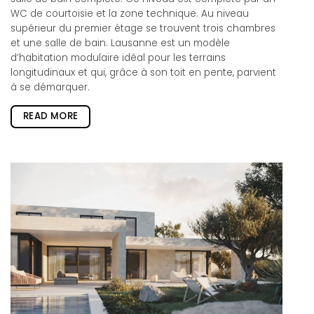
WC de courtoisie et la zone technique. Au niveau
supérieur du premier étage se trouvent trois chambres
et une salle de bain. Lausanne est un modèle
d’habitation modulaire idéal pour les terrains
longitudinaux et qui, grâce à son toit en pente, parvient
à se démarquer.
READ MORE