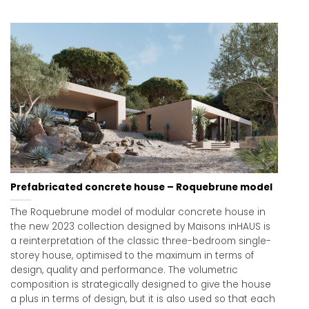
Prefabricated concrete house – Roquebrune model
The Roquebrune model of modular concrete house in
the new 2023 collection designed by Maisons inHAUS is
a reinterpretation of the classic three-bedroom single-
storey house, optimised to the maximum in terms of
design, quality and performance. The volumetric
composition is strategically designed to give the house
a plus in terms of design, but it is also used so that each