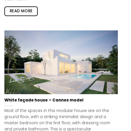
READ MORE
White façade house – Cannes model
Most of the spaces in this modular house are on the
ground floor, with a striking minimalist design and a
master bedroom on the first floor, with dressing room
and private bathroom. This is a spectacular