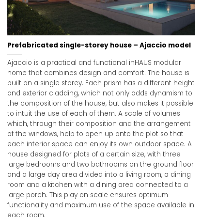
Prefabricated single-storey house – Ajaccio model
Ajaccio is a practical and functional inHAUS modular
home that combines design and comfort. The house is
built on a single storey. Each prism has a different height
and exterior cladding, which not only adds dynamism to
the composition of the house, but also makes it possible
to intuit the use of each of them. A scale of volumes
which, through their composition and the arrangement
of the windows, help to open up onto the plot so that
each interior space can enjoy its own outdoor space. A
house designed for plots of a certain size, with three
large bedrooms and two bathrooms on the ground floor
and a large day area divided into a living room, a dining
room and a kitchen with a dining area connected to a
large porch. This play on scale ensures optimum
functionality and maximum use of the space available in
each room.