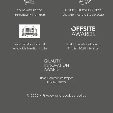
ICONIC AWARD 2021
LUXURY LIFESTYLE AWARDS
Innovation - Frankfurt
Best Architecture Studio 2020
World of Modular 2021
Best International Project
Honorable Mention - USA
Finalist 2020 - London
Best Architecture Project
Finalist 2020
© 2026 -
Privacy and cookies policy