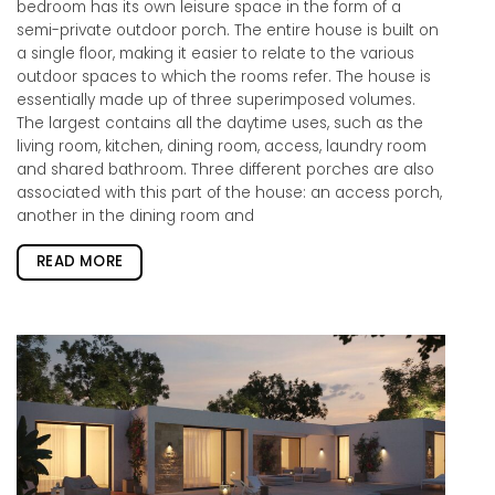
bedroom has its own leisure space in the form of a
semi-private outdoor porch. The entire house is built on
a single floor, making it easier to relate to the various
outdoor spaces to which the rooms refer. The house is
essentially made up of three superimposed volumes.
The largest contains all the daytime uses, such as the
living room, kitchen, dining room, access, laundry room
and shared bathroom. Three different porches are also
associated with this part of the house: an access porch,
another in the dining room and
READ MORE