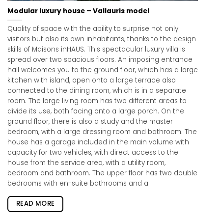
Modular luxury house – Vallauris model
Quality of space with the ability to surprise not only
visitors but also its own inhabitants, thanks to the design
skills of Maisons inHAUS. This spectacular luxury villa is
spread over two spacious floors. An imposing entrance
hall welcomes you to the ground floor, which has a large
kitchen with island, open onto a large terrace also
connected to the dining room, which is in a separate
room. The large living room has two different areas to
divide its use, both facing onto a large porch. On the
ground floor, there is also a study and the master
bedroom, with a large dressing room and bathroom. The
house has a garage included in the main volume with
capacity for two vehicles, with direct access to the
house from the service area, with a utility room,
bedroom and bathroom. The upper floor has two double
bedrooms with en-suite bathrooms and a
READ MORE