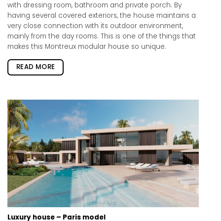
with dressing room, bathroom and private porch. By
having several covered exteriors, the house maintains a
very close connection with its outdoor environment,
mainly from the day rooms. This is one of the things that
makes this Montreux modular house so unique.
READ MORE
Luxury house – Paris model