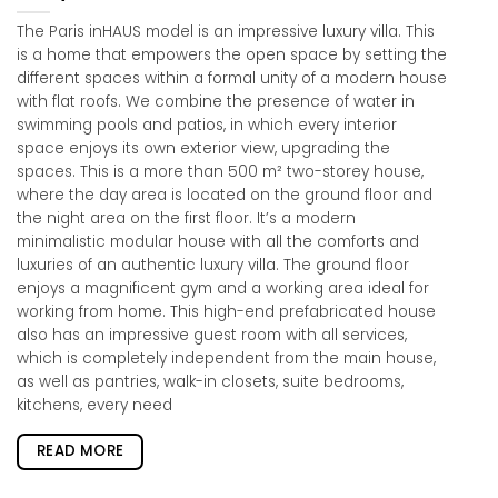
The Paris inHAUS model is an impressive luxury villa. This
is a home that empowers the open space by setting the
different spaces within a formal unity of a modern house
with flat roofs. We combine the presence of water in
swimming pools and patios, in which every interior
space enjoys its own exterior view, upgrading the
spaces. This is a more than 500 m² two-storey house,
where the day area is located on the ground floor and
the night area on the first floor. It’s a modern
minimalistic modular house with all the comforts and
luxuries of an authentic luxury villa. The ground floor
enjoys a magnificent gym and a working area ideal for
working from home. This high-end prefabricated house
also has an impressive guest room with all services,
which is completely independent from the main house,
as well as pantries, walk-in closets, suite bedrooms,
kitchens, every need
READ MORE