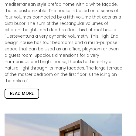
mediterranean style prefab home with a white façade,
that is customizable. The house is based on a series of
four volumes connected by a fifth volume that acts as a
distributor. The sum of the rectangular volumes of
different heights and depths offers this flat roof house
Fuerteventura a very dynamic volumetry. This High-End
design house has four bedrooms and a multi-purpose
space that can be used as an office, playroom or even
a guest room. Spacious dimensions for a very
harmonious and bright house, thanks to the entry of
natural light through its many facades. The large terrace
of the master bedroom on the first floor is the icing on
the cake of
READ MORE