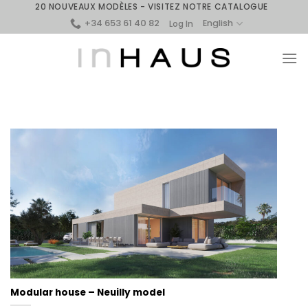
Skip
20 NOUVEAUX MODÈLES - VISITEZ NOTRE CATALOGUE
+34 653 61 40 82
to
English
Log In
content
Modular house – Neuilly model