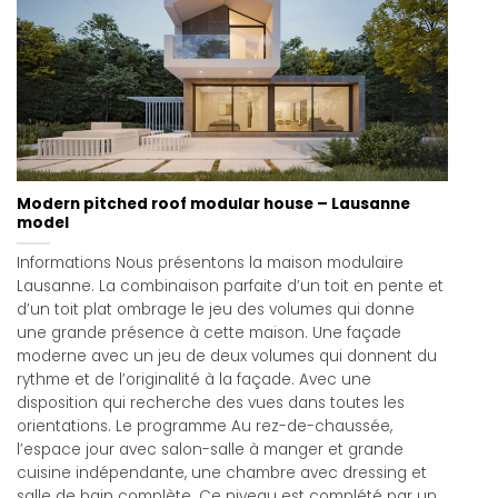
Modern pitched roof modular house – Lausanne
model
Informations Nous présentons la maison modulaire
Lausanne. La combinaison parfaite d’un toit en pente et
d’un toit plat ombrage le jeu des volumes qui donne
une grande présence à cette maison. Une façade
moderne avec un jeu de deux volumes qui donnent du
rythme et de l’originalité à la façade. Avec une
disposition qui recherche des vues dans toutes les
orientations. Le programme Au rez-de-chaussée,
l’espace jour avec salon-salle à manger et grande
cuisine indépendante, une chambre avec dressing et
salle de bain complète. Ce niveau est complété par un