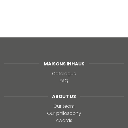
MAISONS INHAUS
Catalogue
FAQ
ABOUT US
Our team
Our philosophy
Awards