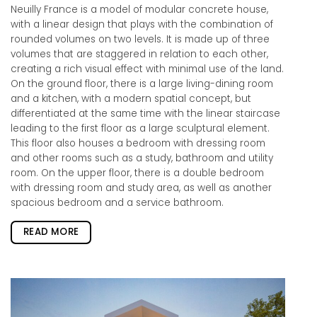
Neuilly France is a model of modular concrete house,
with a linear design that plays with the combination of
rounded volumes on two levels. It is made up of three
volumes that are staggered in relation to each other,
creating a rich visual effect with minimal use of the land.
On the ground floor, there is a large living-dining room
and a kitchen, with a modern spatial concept, but
differentiated at the same time with the linear staircase
leading to the first floor as a large sculptural element.
This floor also houses a bedroom with dressing room
and other rooms such as a study, bathroom and utility
room. On the upper floor, there is a double bedroom
with dressing room and study area, as well as another
spacious bedroom and a service bathroom.
READ MORE