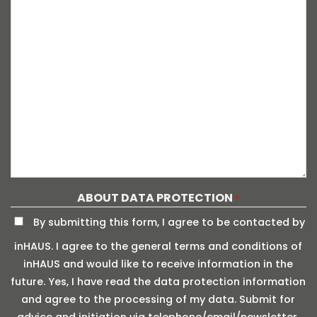
ABOUT DATA PROTECTION
*
By submitting this form, I agree to be contacted by
inHAUS. I agree to the general terms and conditions of
inHAUS and would like to receive information in the
future. Yes, I have read the data protection information
and agree to the processing of my data. Submit for
advice and initiation via telephone/email/newsletter.