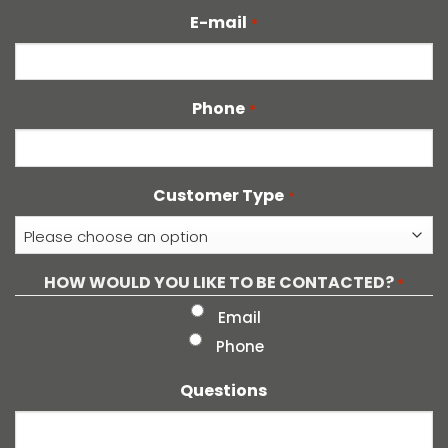
E-mail
*
Phone
*
Customer Type
*
HOW WOULD YOU LIKE TO BE CONTACTED?
*
Email
Phone
Questions