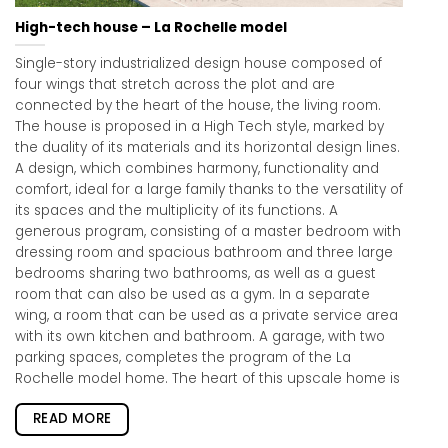
High-tech house – La Rochelle model
Single-story industrialized design house composed of
four wings that stretch across the plot and are
connected by the heart of the house, the living room.
The house is proposed in a High Tech style, marked by
the duality of its materials and its horizontal design lines.
A design, which combines harmony, functionality and
comfort, ideal for a large family thanks to the versatility of
its spaces and the multiplicity of its functions. A
generous program, consisting of a master bedroom with
dressing room and spacious bathroom and three large
bedrooms sharing two bathrooms, as well as a guest
room that can also be used as a gym. In a separate
wing, a room that can be used as a private service area
with its own kitchen and bathroom. A garage, with two
parking spaces, completes the program of the La
Rochelle model home. The heart of this upscale home is
READ MORE