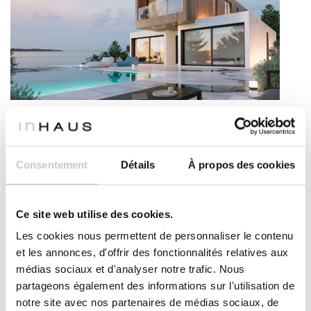
Modern house – Carcassonne model
The Carcassonne model is a modern modular house
with a spectacular design that leaves no one indifferent.
Consentement
Détails
À propos des cookies
Its straight and clear lines give it a very characterful
exterior volume and an extraodinary spatial richness
inside. An spacious house of 270m², with high quality
and all the comfort. An strategic combination of
Ce site web utilise des cookies.
volumes to achieve more with less makes Carcassonne
Les cookies nous permettent de personnaliser le contenu
one of the most special models of The 111- inHAUS
et les annonces, d'offrir des fonctionnalités relatives aux
Catalogue. The house consists of three long pieces
médias sociaux et d'analyser notre trafic. Nous
strategically placed so that, there is a central area
between them that becomes the heart of the house.
partageons également des informations sur l'utilisation de
This central area is at the same time the access point,
notre site avec nos partenaires de médias sociaux, de