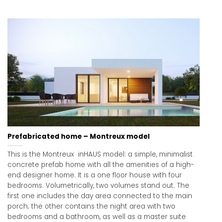
Prefabricated home – Montreux model
This is the Montreux inHAUS model: a simple, minimalist
concrete prefab home with all the amenities of a high-
end designer home. It is a one floor house with four
bedrooms. Volumetrically, two volumes stand out. The
first one includes the day area connected to the main
porch; the other contains the night area with two
bedrooms and a bathroom, as well as a master suite