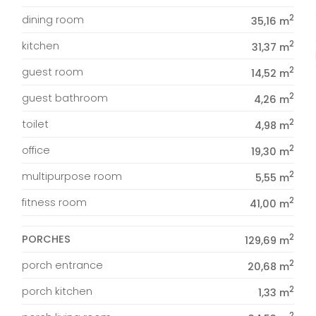
2
dining room
35,16 m
2
kitchen
31,37 m
2
guest room
14,52 m
2
guest bathroom
4,26 m
2
toilet
4,98 m
2
office
19,30 m
2
multipurpose room
5,55 m
2
fitness room
41,00 m
2
PORCHES
129,69 m
2
porch entrance
20,68 m
2
porch kitchen
1,33 m
2