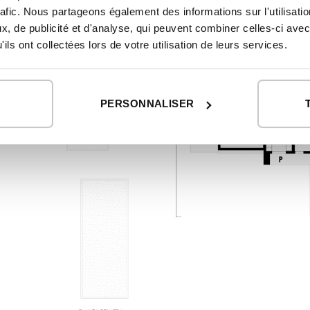
rafic. Nous partageons également des informations sur l'utilisati
, de publicité et d'analyse, qui peuvent combiner celles-ci avec
ils ont collectées lors de votre utilisation de leurs services.
PERSONNALISER