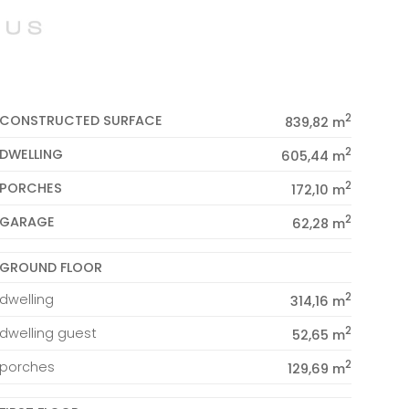
2
CONSTRUCTED SURFACE
839,82 m
2
DWELLING
605,44 m
2
PORCHES
172,10 m
2
GARAGE
62,28 m
GROUND FLOOR
2
dwelling
314,16 m
2
dwelling guest
52,65 m
2
porches
129,69 m