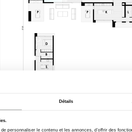
Détails
First floor
ies.
e personnaliser le contenu et les annonces, d'offrir des fonctio