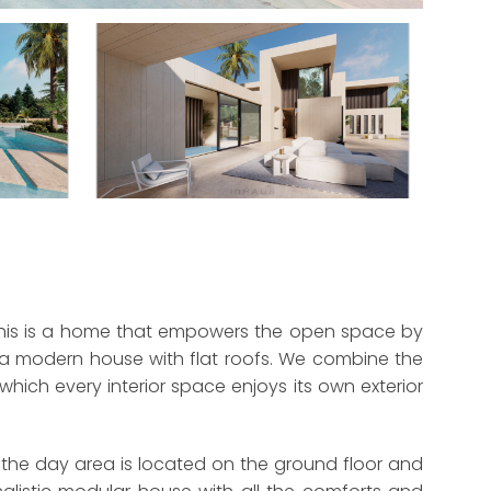
a. This is a home that empowers the open space by
of a modern house with flat roofs. We combine the
hich every interior space enjoys its own exterior
 the day area is located on the ground floor and