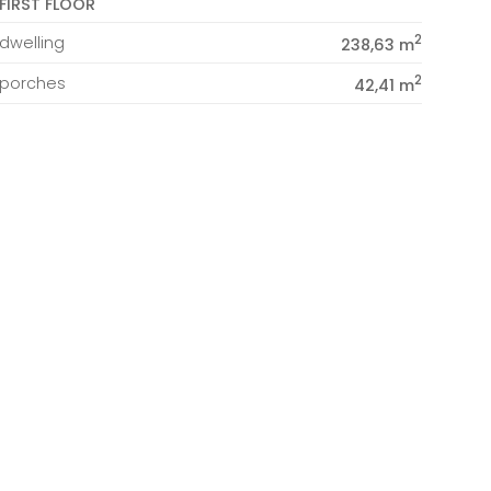
FIRST FLOOR
2
dwelling
238,63 m
2
porches
42,41 m