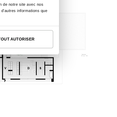
on de notre site avec nos
 d'autres informations que
TOUT AUTORISER