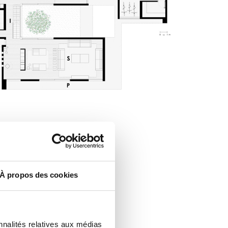
À propos des cookies
nnalités relatives aux médias