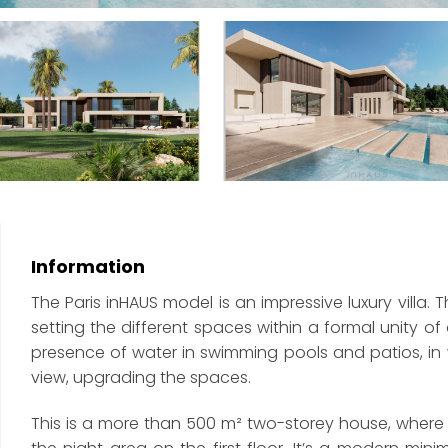
Information
The Paris inHAUS model is an impressive luxury vill
setting the different spaces within a formal unity 
presence of water in swimming pools and patios, in w
view, upgrading the spaces.
This is a more than 500 m² two-storey house, where