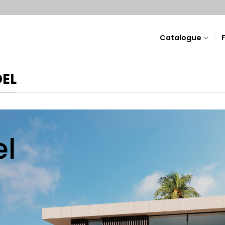
Catalogue
DEL
l