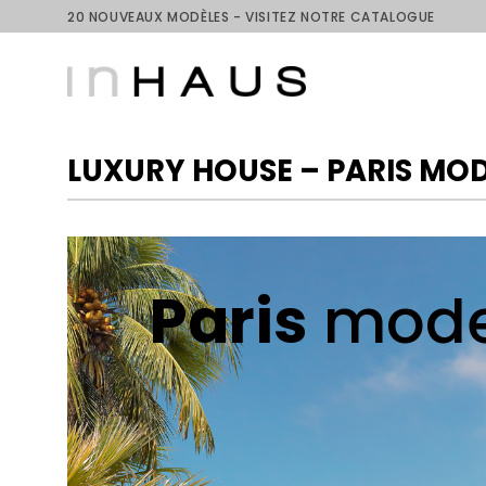
Skip
20 NOUVEAUX MODÈLES - VISITEZ NOTRE CATALOGUE
to
content
LUXURY HOUSE – PARIS MO
Paris
mode