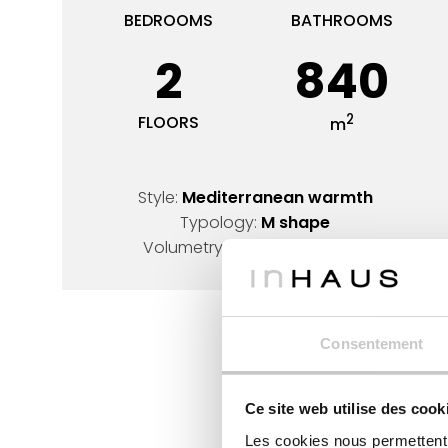
BEDROOMS
BATHROOMS
2
840
2
FLOORS
m
Style:
Mediterranean warmth
Typology:
M shape
Volumetry:
L-shaped design
Consentement
Ce site web utilise des cook
Les cookies nous permettent d