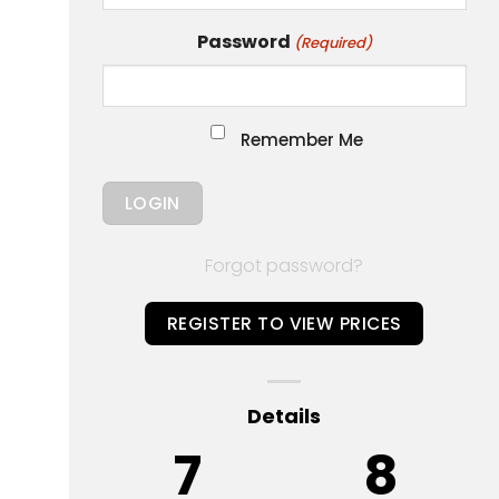
Password
(Required)
Remember Me
Forgot password?
REGISTER TO VIEW PRICES
Details
7
8