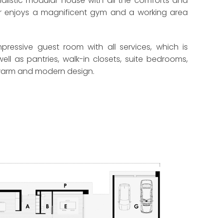
imalistic modular house with all the comforts and
loor enjoys a magnificent gym and a working area
ressive guest room with all services, which is
l as pantries, walk-in closets, suite bedrooms,
 a warm and modern design.