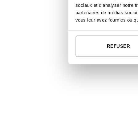
sociaux et d'analyser notre t
partenaires de médias sociaux
vous leur avez fournies ou qu'
REFUSER