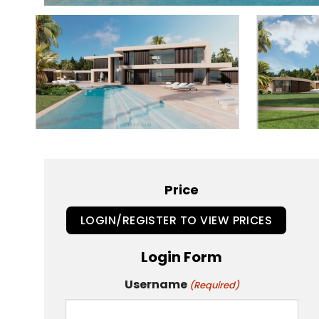
Price
LOGIN/REGISTER TO VIEW PRICES
Login Form
Username
(Required)