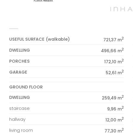
2
USEFUL SURFACE (walkable)
721,37 m
2
DWELLING
496,66 m
2
PORCHES
172,10 m
2
GARAGE
52,61 m
GROUND FLOOR
2
DWELLING
259,49 m
2
staircase
9,96 m
2
hallway
12,00 m
2
living room
77,30 m