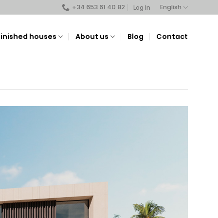
+34 653 61 40 82
English
Log In
Finished houses
About us
Blog
Contact