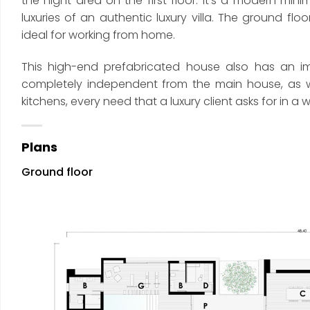
the night area on the first floor. It’s a modern min
luxuries of an authentic luxury villa. The ground f
ideal for working from home.
This high-end prefabricated house also has an imp
completely independent from the main house, as wel
kitchens, every need that a luxury client asks for in
Plans
Ground floor